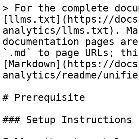
> For the complete docu
[llms.txt](https://docs
analytics/llms.txt). Ma
documentation pages are
`.md` to page URLs; thi
[Markdown](https://docs
analytics/readme/unifie
# Prerequisite

### Setup Instructions
