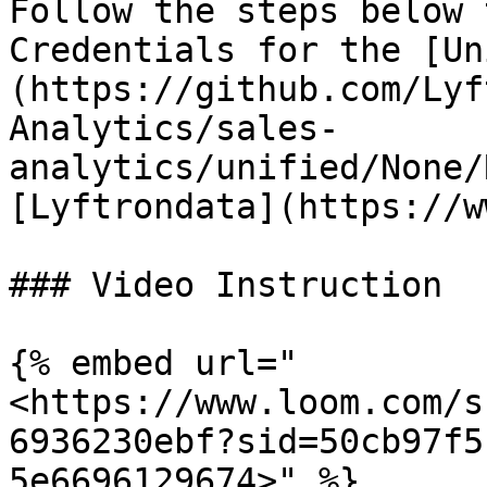
Follow the steps below 
Credentials for the [Un
(https://github.com/Lyf
Analytics/sales-
analytics/unified/None/
[Lyftrondata](https://w
### Video Instruction

{% embed url="
<https://www.loom.com/s
6936230ebf?sid=50cb97f5
5e6696129674>" %}
