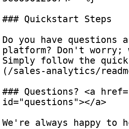
### Quickstart Steps

Do you have questions a
platform? Don't worry; 
Simply follow the quick
(/sales-analytics/readm
### Questions? <a href=
id="questions"></a>

We're always happy to h