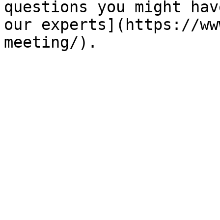
questions you might hav
our experts](https://ww