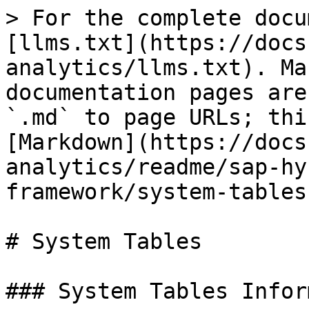
> For the complete docu
[llms.txt](https://docs
analytics/llms.txt). Ma
documentation pages are
`.md` to page URLs; thi
[Markdown](https://docs
analytics/readme/sap-hy
framework/system-tables
# System Tables

### System Tables Infor