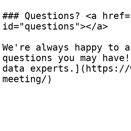
### Questions? <a href=
id="questions"></a>

We're always happy to a
questions you may have!
data experts.](https://