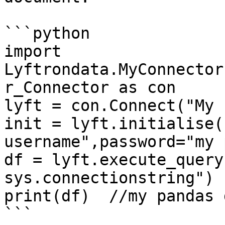
```python

import 
Lyftrondata.MyConnector
r_Connector as con

lyft = con.Connect("My 
init = lyft.initialise(
username",password="my 
df = lyft.execute_query
sys.connectionstring")

print(df)  //my pandas 
```
