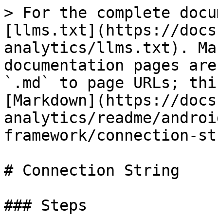
> For the complete docu
[llms.txt](https://docs
analytics/llms.txt). Ma
documentation pages are
`.md` to page URLs; thi
[Markdown](https://docs
analytics/readme/androi
framework/connection-st
# Connection String

### Steps
