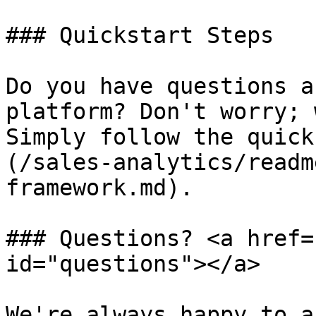
### Quickstart Steps

Do you have questions a
platform? Don't worry; 
Simply follow the quick
(/sales-analytics/readm
framework.md).

### Questions? <a href=
id="questions"></a>

We're always happy to a