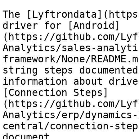
The [Lyftrondata](https
driver for [Android]
(https://github.com/Lyf
Analytics/sales-analyti
framework/None/README.m
string steps documented
information about drive
[Connection Steps]
(https://github.com/Lyf
Analytics/erp/dynamics-
central/connection-step
document.
