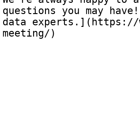
questions you may have!
data experts.](https://