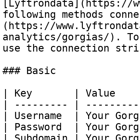
[Lyftrondata](https://w
following methods conne
(https://www.lyftrondat
analytics/gorgias/). To
use the connection stri
### Basic

| Key       | Value    
| --------- | ---------
| Username  | Your Gorg
| Password  | Your Gorg
| Subdomain | Your Gorg