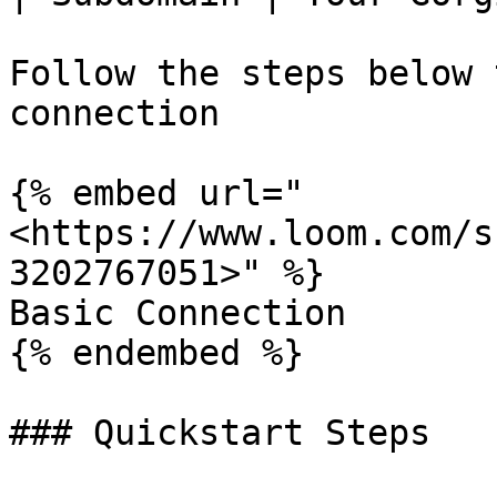
Follow the steps below 
connection

{% embed url="
<https://www.loom.com/s
3202767051>" %}

Basic Connection

{% endembed %}

### Quickstart Steps
