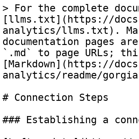
> For the complete docu
[llms.txt](https://docs
analytics/llms.txt). Ma
documentation pages are
`.md` to page URLs; thi
[Markdown](https://docs
analytics/readme/gorgia
# Connection Steps

### Establishing a conn