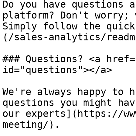
Do you have questions a
platform? Don't worry; 
Simply follow the quick
(/sales-analytics/readm
### Questions? <a href=
id="questions"></a>

We're always happy to h
questions you might hav
our experts](https://ww