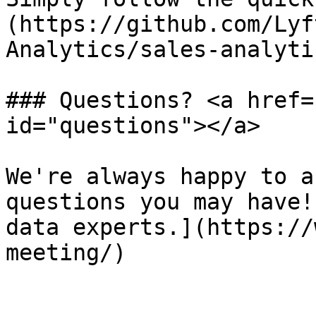
(https://github.com/Lyf
Analytics/sales-analyti
### Questions? <a href=
id="questions"></a>

We're always happy to a
questions you may have!
data experts.](https://