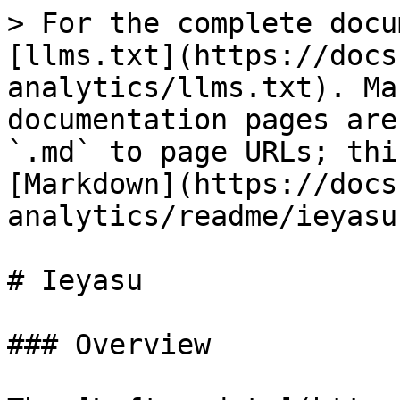
> For the complete docu
[llms.txt](https://docs
analytics/llms.txt). Ma
documentation pages are
`.md` to page URLs; thi
[Markdown](https://docs
analytics/readme/ieyasu
# Ieyasu

### Overview
