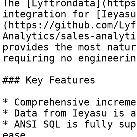
The [Lyftrondata](https
integration for [Ieyasu
(https://github.com/Lyf
Analytics/sales-analyti
provides the most natur
requiring no engineering
### Key Features

* Comprehensive increme
* Data from Ieyasu is a
* ANSI SQL is fully sup
ease.
