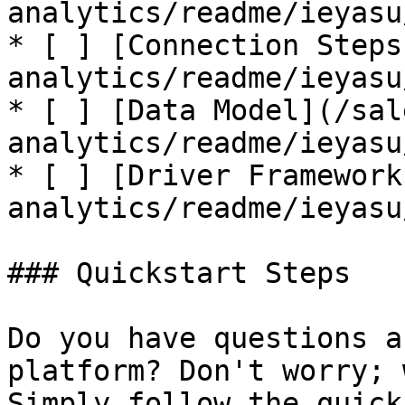
analytics/readme/ieyasu
* [ ] [Connection Steps
analytics/readme/ieyasu
* [ ] [Data Model](/sal
analytics/readme/ieyasu
* [ ] [Driver Framework
analytics/readme/ieyasu
### Quickstart Steps

Do you have questions a
platform? Don't worry; 
Simply follow the quick