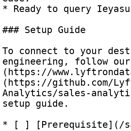
* Ready to query Ieyasu
### Setup Guide

To connect to your dest
engineering, follow our
(https://www.lyftrondat
(https://github.com/Lyf
Analytics/sales-analyti
setup guide.

* [ ] [Prerequisite](/s