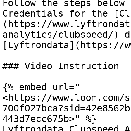
Follow the steps below 
Credentials for the [Cl
(https://www.lyftrondat
analytics/clubspeed/) d
[Lyftrondata](https://w
### Video Instruction

{% embed url="
<https://www.loom.com/s
700f027bca?sid=42e8562b
443d7ecc675b>" %}

Lyftrondata Clubspeed A