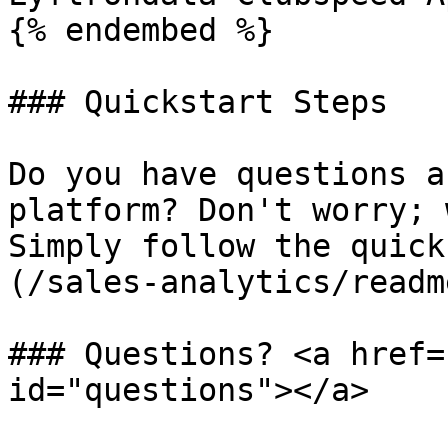
{% endembed %}

### Quickstart Steps

Do you have questions a
platform? Don't worry; 
Simply follow the quick
(/sales-analytics/readm
### Questions? <a href=
id="questions"></a>
