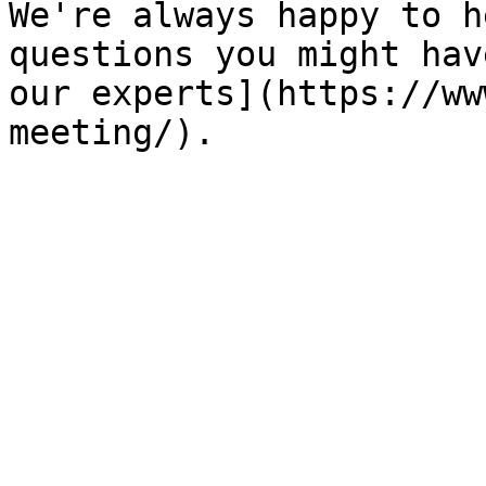
We're always happy to h
questions you might hav
our experts](https://ww