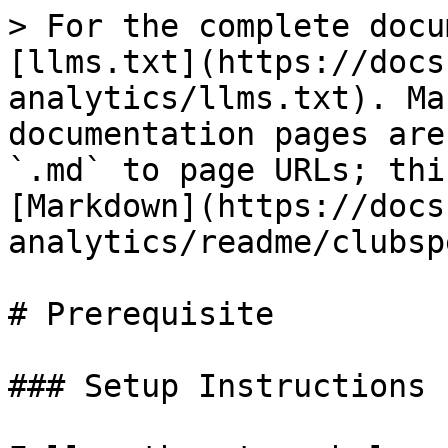
> For the complete docu
[llms.txt](https://docs
analytics/llms.txt). Ma
documentation pages are
`.md` to page URLs; thi
[Markdown](https://docs
analytics/readme/clubsp
# Prerequisite

### Setup Instructions
