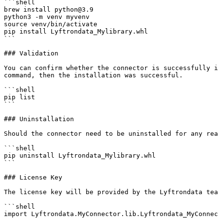
```shell

brew install python@3.9

python3 -m venv myvenv

source venv/bin/activate

pip install Lyftrondata_Mylibrary.whl

```

### Validation

You can confirm whether the connector is successfully i
command, then the installation was successful.

```shell

pip list 

```

### Uninstallation

Should the connector need to be uninstalled for any rea
```shell

pip uninstall Lyftrondata_Mylibrary.whl

```

### License Key

The license key will be provided by the Lyftrondata tea
```shell

import Lyftrondata.MyConnector.lib.Lyftrondata_MyConnec