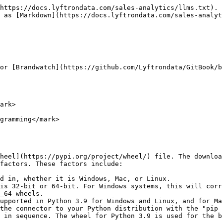
https://docs.lyftrondata.com/sales-analytics/llms.txt). 
 as [Markdown](https://docs.lyftrondata.com/sales-analyt
or [Brandwatch](https://github.com/Lyftrondata/GitBook/b
ark>

gramming</mark>

heel](https://pypi.org/project/wheel/) file. The downloa
factors. These factors include:

d in, whether it is Windows, Mac, or Linux.

is 32-bit or 64-bit. For Windows systems, this will corr
_64 wheels.

upported in Python 3.9 for Windows and Linux, and for Ma
the connector to your Python distribution with the "pip 
 in sequence. The wheel for Python 3.9 is used for the b