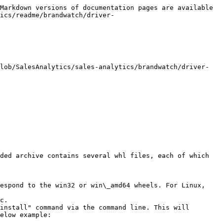
Markdown versions of documentation pages are available 
ics/readme/brandwatch/driver-
lob/SalesAnalytics/sales-analytics/brandwatch/driver-
ded archive contains several whl files, each of which 
espond to the win32 or win\_amd64 wheels. For Linux, 
c.

install" command via the command line. This will 
elow example:
