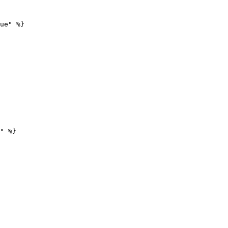
ue" %}

" %}
