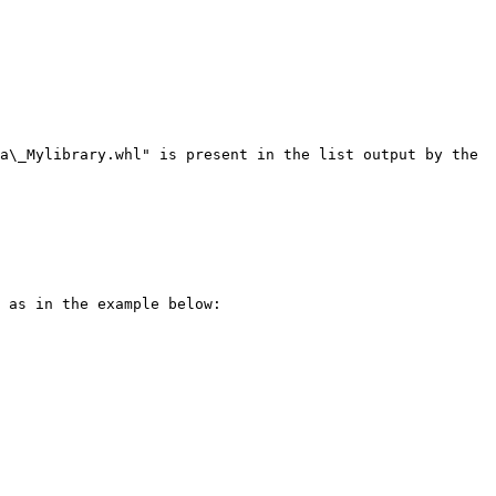
a\_Mylibrary.whl" is present in the list output by the 
 as in the example below:
