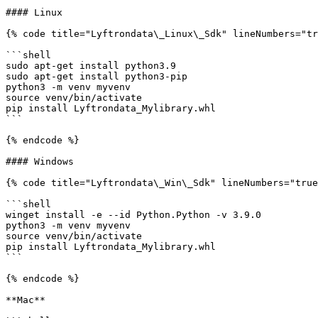
#### Linux

{% code title="Lyftrondata\_Linux\_Sdk" lineNumbers="tr
```shell

sudo apt-get install python3.9

sudo apt-get install python3-pip

python3 -m venv myvenv

source venv/bin/activate

pip install Lyftrondata_Mylibrary.whl

```

{% endcode %}

#### Windows

{% code title="Lyftrondata\_Win\_Sdk" lineNumbers="true
```shell

winget install -e --id Python.Python -v 3.9.0

python3 -m venv myvenv

source venv/bin/activate

pip install Lyftrondata_Mylibrary.whl

```

{% endcode %}

**Mac**
