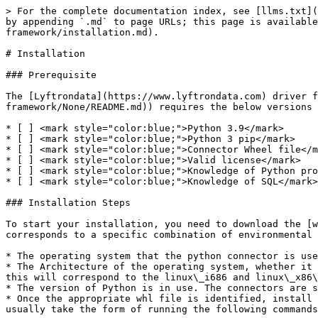
> For the complete documentation index, see [llms.txt](
by appending `.md` to page URLs; this page is available
framework/installation.md).

# Installation

### Prerequisite

The [Lyftrondata](https://www.lyftrondata.com) driver f
framework/None/README.md)) requires the below versions

* [ ] <mark style="color:blue;">Python 3.9</mark>

* [ ] <mark style="color:blue;">Python 3 pip</mark>

* [ ] <mark style="color:blue;">Connector Wheel file</m
* [ ] <mark style="color:blue;">Valid license</mark>

* [ ] <mark style="color:blue;">Knowledge of Python pro
* [ ] <mark style="color:blue;">Knowledge of SQL</mark>

### Installation Steps

To start your installation, you need to download the [w
corresponds to a specific combination of environmental 
* The operating system that the python connector is use
* The Architecture of the operating system, whether it 
this will correspond to the linux\_i686 and linux\_x86\
* The version of Python is in use. The connectors are s
* Once the appropriate whl file is identified, install 
usually take the form of running the following commands