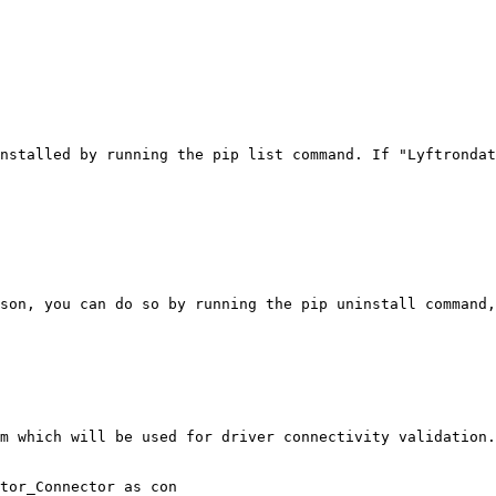
nstalled by running the pip list command. If "Lyftrondat
son, you can do so by running the pip uninstall command,
m which will be used for driver connectivity validation.

tor_Connector as con
