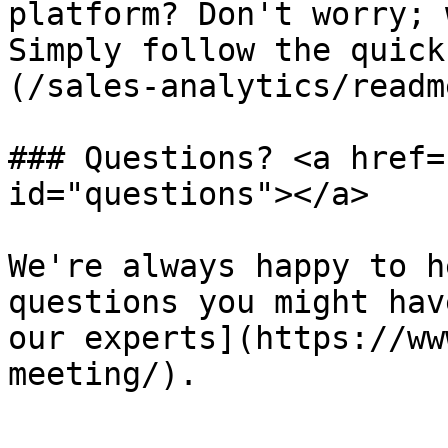
platform? Don't worry; 
Simply follow the quick
(/sales-analytics/readm
### Questions? <a href=
id="questions"></a>

We're always happy to h
questions you might hav
our experts](https://ww