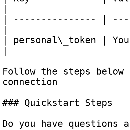
|

| --------------- | ---
|

| personal\_token | You
|

Follow the steps below 
connection

### Quickstart Steps

Do you have questions a