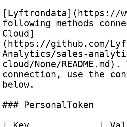
[Lyftrondata](https://w
following methods conne
Cloud]
(https://github.com/Lyf
Analytics/sales-analyti
cloud/None/README.md). 
connection, use the con
below.

### PersonalToken

| Key             | Value