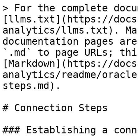
> For the complete docu
[llms.txt](https://docs
analytics/llms.txt). Ma
documentation pages are
`.md` to page URLs; thi
[Markdown](https://docs
analytics/readme/oracle
steps.md).

# Connection Steps

### Establishing a conn