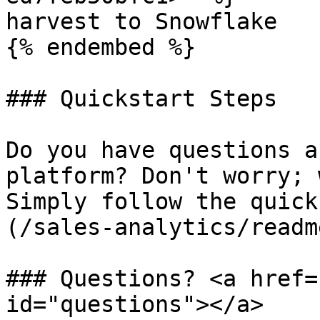
harvest to Snowflake

{% endembed %}

### Quickstart Steps

Do you have questions a
platform? Don't worry; 
Simply follow the quick
(/sales-analytics/readm
### Questions? <a href=
id="questions"></a>
