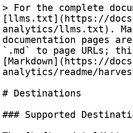
> For the complete docu
[llms.txt](https://docs
analytics/llms.txt). Ma
documentation pages are
`.md` to page URLs; thi
[Markdown](https://docs
analytics/readme/harves
# Destinations

### Supported Destinatio