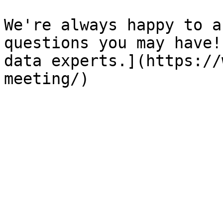
We're always happy to a
questions you may have!
data experts.](https://