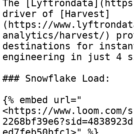
The [Lyftrondata](https
driver of [Harvest]
(https://www.lyftrondat
analytics/harvest/) pro
destinations for instan
engineering in just 4 s
### Snowflake Load:

{% embed url="
<https://www.loom.com/s
2268bf39e6?sid=4838923d
ed7feb50bfc1>" %}
