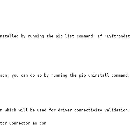
nstalled by running the pip list command. If "Lyftrondat
son, you can do so by running the pip uninstall command,
m which will be used for driver connectivity validation.

tor_Connector as con
