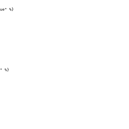
ue" %}

" %}
