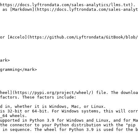
https://docs.lyftrondata.com/sales-analytics/llms.txt). 
 as [Markdown](https://docs.lyftrondata.com/sales-analyt
or [Accelo](https://github.com/Lyftrondata/GitBook/blob/
ark>

gramming</mark>

heel](https://pypi.org/project/wheel/) file. The downloa
factors. These factors include:

d in, whether it is Windows, Mac, or Linux.

is 32-bit or 64-bit. For Windows systems, this will corr
_64 wheels.

upported in Python 3.9 for Windows and Linux, and for Ma
the connector to your Python distribution with the "pip 
 in sequence. The wheel for Python 3.9 is used for the b