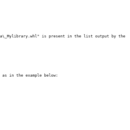
a\_Mylibrary.whl" is present in the list output by the 
 as in the example below:
