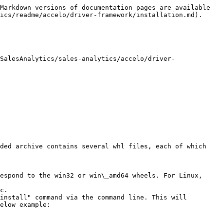
Markdown versions of documentation pages are available 
ics/readme/accelo/driver-framework/installation.md).

SalesAnalytics/sales-analytics/accelo/driver-
ded archive contains several whl files, each of which 
espond to the win32 or win\_amd64 wheels. For Linux, 
c.

install" command via the command line. This will 
elow example:
