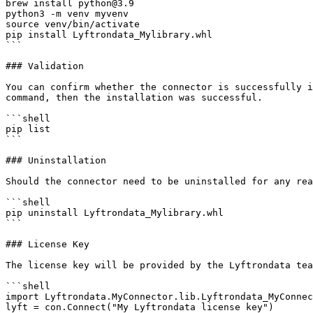
brew install python@3.9

python3 -m venv myvenv

source venv/bin/activate

pip install Lyftrondata_Mylibrary.whl

```

### Validation

You can confirm whether the connector is successfully i
command, then the installation was successful.

```shell

pip list 

```

### Uninstallation

Should the connector need to be uninstalled for any rea
```shell

pip uninstall Lyftrondata_Mylibrary.whl

```

### License Key

The license key will be provided by the Lyftrondata tea
```shell

import Lyftrondata.MyConnector.lib.Lyftrondata_MyConnec
lyft = con.Connect("My Lyftrondata license key")
