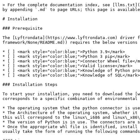
> For the complete documentation index, see [llms.txt](
by appending `.md` to page URLs; this page is available
# Installation

### Prerequisite

The [Lyftrondata](https://www.lyftrondata.com) driver f
framework/None/README.md)) requires the below versions

* [ ] <mark style="color:blue;">Python 3.9</mark>

* [ ] <mark style="color:blue;">Python 3 pip</mark>

* [ ] <mark style="color:blue;">Connector Wheel file</m
* [ ] <mark style="color:blue;">Valid license</mark>

* [ ] <mark style="color:blue;">Knowledge of Python pro
* [ ] <mark style="color:blue;">Knowledge of SQL</mark>

### Installation Steps

To start your installation, you need to download the [w
corresponds to a specific combination of environmental 
* The operating system that the python connector is use
* The Architecture of the operating system, whether it 
this will correspond to the linux\_i686 and linux\_x86\
* The version of Python is in use. The connectors are s
* Once the appropriate whl file is identified, install 
usually take the form of running the following commands