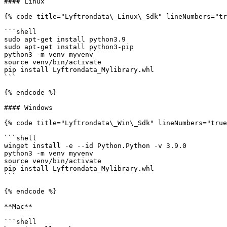
#### Linux

{% code title="Lyftrondata\_Linux\_Sdk" lineNumbers="tr
```shell

sudo apt-get install python3.9

sudo apt-get install python3-pip

python3 -m venv myvenv

source venv/bin/activate

pip install Lyftrondata_Mylibrary.whl

```

{% endcode %}

#### Windows

{% code title="Lyftrondata\_Win\_Sdk" lineNumbers="true
```shell

winget install -e --id Python.Python -v 3.9.0

python3 -m venv myvenv

source venv/bin/activate

pip install Lyftrondata_Mylibrary.whl

```

{% endcode %}

**Mac**

```shell
