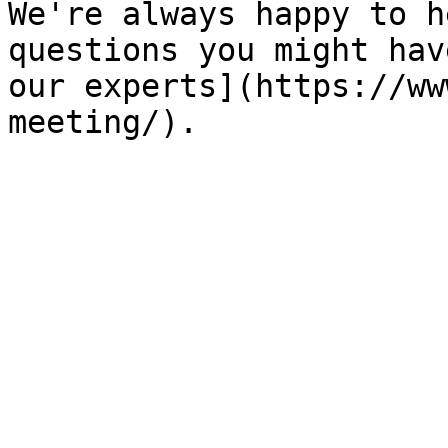
We're always happy to h
questions you might hav
our experts](https://ww