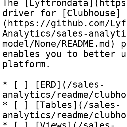
The [Lyftrondata](https
driver for [Clubhouse]
(https://github.com/Lyf
Analytics/sales-analyti
model/None/README.md) p
enables you to better u
platform.

* [ ] [ERD](/sales-
analytics/readme/clubho
* [ ] [Tables](/sales-
analytics/readme/clubho
* [ ] [Views](/sales-