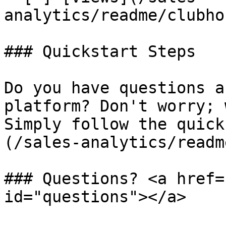
analytics/readme/clubho
### Quickstart Steps

Do you have questions a
platform? Don't worry; 
Simply follow the quick
(/sales-analytics/readm
### Questions? <a href=
id="questions"></a>
