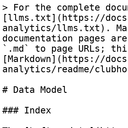
> For the complete docu
[llms.txt](https://docs
analytics/llms.txt). Ma
documentation pages are
`.md` to page URLs; thi
[Markdown](https://docs
analytics/readme/clubho
# Data Model

### Index
