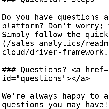
Do you have questions a
platform? Don't worry; 
Simply follow the quick
(/sales-analytics/readm
cloud/driver-framework.m
### Questions? <a href=
id="questions"></a>

We're always happy to a
questions you may have!