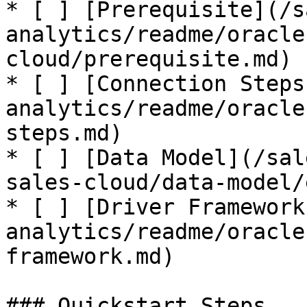
* [ ] [Prerequisite](/s
analytics/readme/oracle
cloud/prerequisite.md)

* [ ] [Connection Steps
analytics/readme/oracle
steps.md)

* [ ] [Data Model](/sal
sales-cloud/data-model/
* [ ] [Driver Framework
analytics/readme/oracle
framework.md)

### Quickstart Steps
