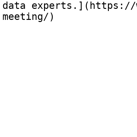
data experts.](https://