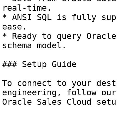
real-time.

* ANSI SQL is fully sup
ease.

* Ready to query Oracle
schema model.

### Setup Guide

To connect to your dest
engineering, follow our
Oracle Sales Cloud setu