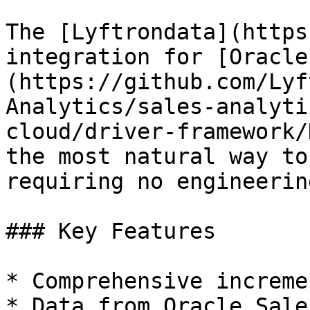
The [Lyftrondata](https
integration for [Oracle
(https://github.com/Lyf
Analytics/sales-analyti
cloud/driver-framework/
the most natural way to
requiring no engineering
### Key Features

* Comprehensive increme
* Data from Oracle Sale