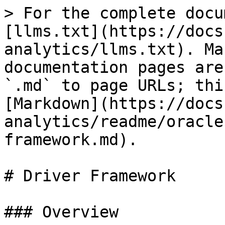
> For the complete docu
[llms.txt](https://docs
analytics/llms.txt). Ma
documentation pages are
`.md` to page URLs; thi
[Markdown](https://docs
analytics/readme/oracle
framework.md).

# Driver Framework

### Overview
