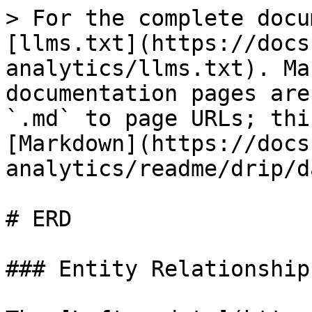
> For the complete docu
[llms.txt](https://docs
analytics/llms.txt). Ma
documentation pages are
`.md` to page URLs; thi
[Markdown](https://docs
analytics/readme/drip/d
# ERD

### Entity Relationship