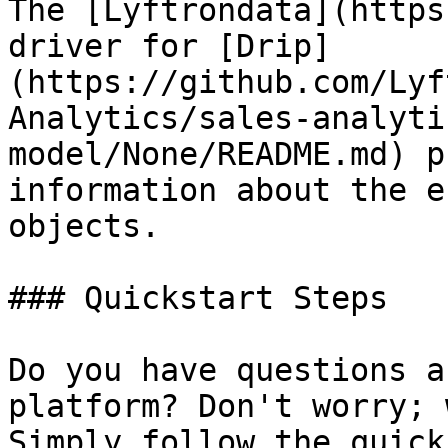
The [Lyftrondata](https
driver for [Drip]
(https://github.com/Lyf
Analytics/sales-analyti
model/None/README.md) p
information about the e
objects.

### Quickstart Steps

Do you have questions a
platform? Don't worry; 
Simply follow the quick