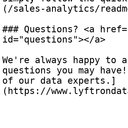
(/sales-analytics/readm
### Questions? <a href=
id="questions"></a>

We're always happy to a
questions you may have!
of our data experts.]