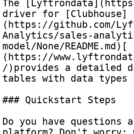
The [Lyftrondata](https
driver for [Clubhouse]
(https://github.com/Lyf
Analytics/sales-analyti
model/None/README.md)[ 
(https://www.lyftrondat
/)provides a detailed d
tables with data types 
### Quickstart Steps

Do you have questions a
platform? Don't worry; 