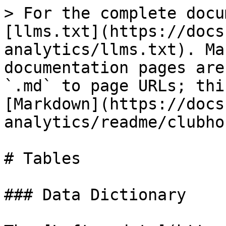
> For the complete docu
[llms.txt](https://docs
analytics/llms.txt). Ma
documentation pages are
`.md` to page URLs; thi
[Markdown](https://docs
analytics/readme/clubho
# Tables

### Data Dictionary
