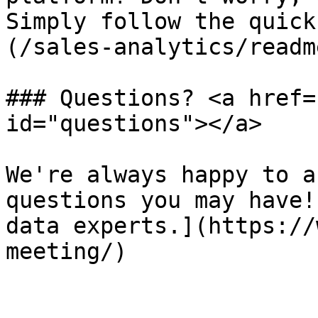
Simply follow the quick
(/sales-analytics/readm
### Questions? <a href=
id="questions"></a>

We're always happy to a
questions you may have!
data experts.](https://