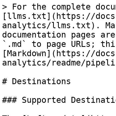
> For the complete docu
[llms.txt](https://docs
analytics/llms.txt). Ma
documentation pages are
`.md` to page URLs; thi
[Markdown](https://docs
analytics/readme/pipeli
# Destinations

### Supported Destinatio