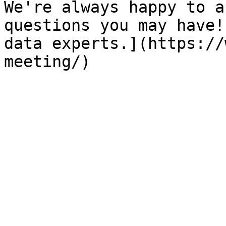
We're always happy to a
questions you may have!
data experts.](https://