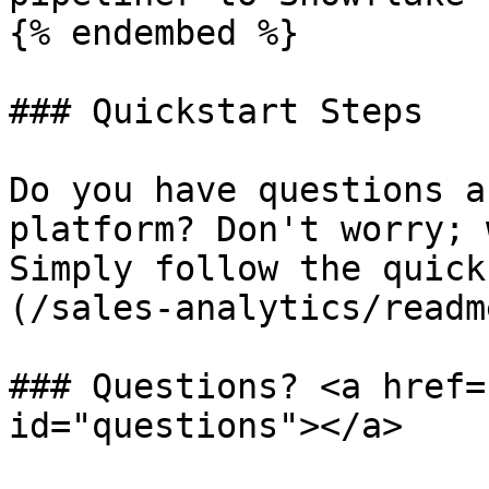
{% endembed %}

### Quickstart Steps

Do you have questions a
platform? Don't worry; 
Simply follow the quick
(/sales-analytics/readm
### Questions? <a href=
id="questions"></a>
