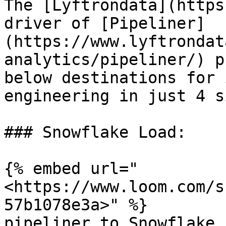
The [Lyftrondata](https
driver of [Pipeliner]
(https://www.lyftrondat
analytics/pipeliner/) p
below destinations for 
engineering in just 4 s
### Snowflake Load:

{% embed url="
<https://www.loom.com/s
57b1078e3a>" %}

pipeliner to Snowflake
