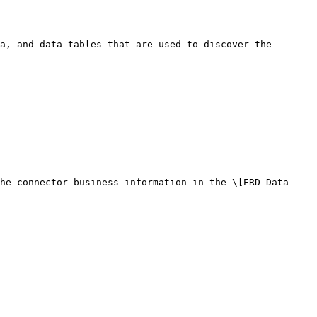
a, and data tables that are used to discover the 
he connector business information in the \[ERD Data 