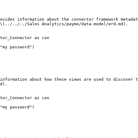
ovides information about the connector framework metadat
\(../../../Sales Analytics/paymo/data-model/erd.md).

tor_Connector as con

"my password")

information about how these views are used to discover t
d).

tor_Connector as con

"my password")
