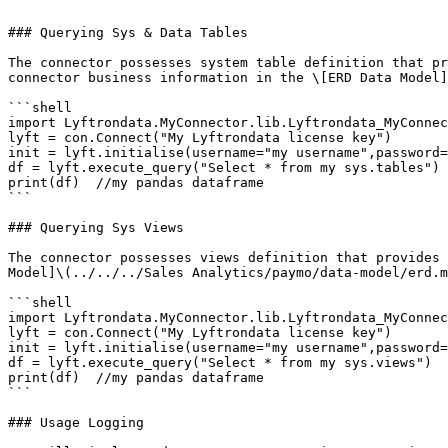
```

### Querying Sys & Data Tables

The connector possesses system table definition that pr
connector business information in the \[ERD Data Model]
```shell

import Lyftrondata.MyConnector.lib.Lyftrondata_MyConnec
lyft = con.Connect("My Lyftrondata license key")

init = lyft.initialise(username="my username",password=
df = lyft.execute_query("Select * from my sys.tables")

print(df)  //my pandas dataframe

```

### Querying Sys Views

The connector possesses views definition that provides 
Model]\(../../../Sales Analytics/paymo/data-model/erd.m
```shell

import Lyftrondata.MyConnector.lib.Lyftrondata_MyConnec
lyft = con.Connect("My Lyftrondata license key")

init = lyft.initialise(username="my username",password=
df = lyft.execute_query("Select * from my sys.views")

print(df)  //my pandas dataframe

```

### Usage Logging
