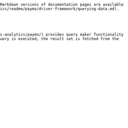
Markdown versions of documentation pages are available 
ics/readme/paymo/driver-framework/querying-data.md).

s-analytics/paymo/) provides query maker functionality 
uery is executed, the result set is fetched from the 