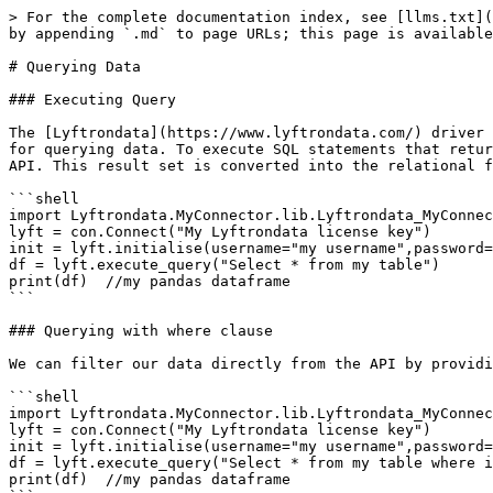
> For the complete documentation index, see [llms.txt](
by appending `.md` to page URLs; this page is available
# Querying Data

### Executing Query

The [Lyftrondata](https://www.lyftrondata.com/) driver 
for querying data. To execute SQL statements that retur
API. This result set is converted into the relational f
```shell

import Lyftrondata.MyConnector.lib.Lyftrondata_MyConnec
lyft = con.Connect("My Lyftrondata license key")

init = lyft.initialise(username="my username",password=
df = lyft.execute_query("Select * from my table")

print(df)  //my pandas dataframe

```

### Querying with where clause

We can filter our data directly from the API by providi
```shell

import Lyftrondata.MyConnector.lib.Lyftrondata_MyConnec
lyft = con.Connect("My Lyftrondata license key")

init = lyft.initialise(username="my username",password=
df = lyft.execute_query("Select * from my table where i
print(df)  //my pandas dataframe
