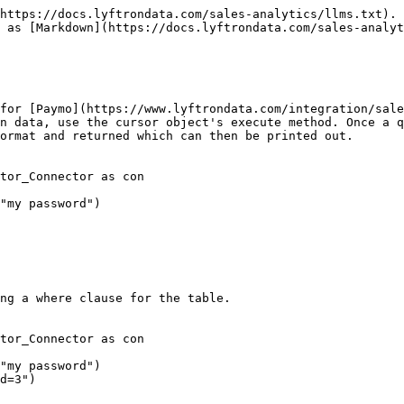
https://docs.lyftrondata.com/sales-analytics/llms.txt). 
 as [Markdown](https://docs.lyftrondata.com/sales-analyt
for [Paymo](https://www.lyftrondata.com/integration/sale
n data, use the cursor object's execute method. Once a q
ormat and returned which can then be printed out.

tor_Connector as con

"my password")

ng a where clause for the table.

tor_Connector as con

"my password")

d=3")
