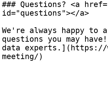
### Questions? <a href=
id="questions"></a>

We're always happy to a
questions you may have!
data experts.](https://