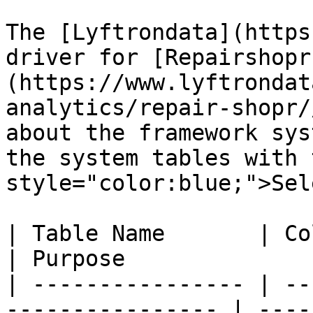
The [Lyftrondata](https
driver for [Repairshopr
(https://www.lyftrondat
analytics/repair-shopr/
about the framework sys
the system tables with 
style="color:blue;">Sel
| Table Name       | Column Type | Que
| Purpose              
| ---------------- | --
---------------- | ----