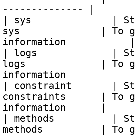
-------------- |

| sys              | St
sys              | To g
information           |

| logs             | St
logs             | To g
information             
| constraint       | St
constraints      | To g
information      |

| methods          | St
methods          | To g