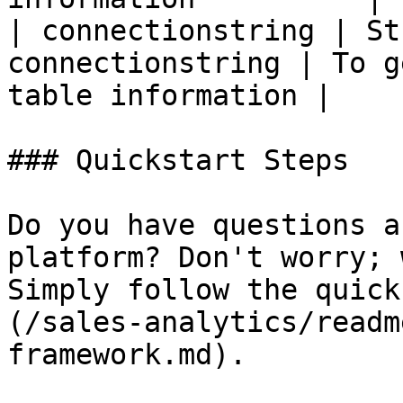
| connectionstring | St
connectionstring | To g
table information |

### Quickstart Steps

Do you have questions a
platform? Don't worry; 
Simply follow the quick
(/sales-analytics/readm
framework.md).
