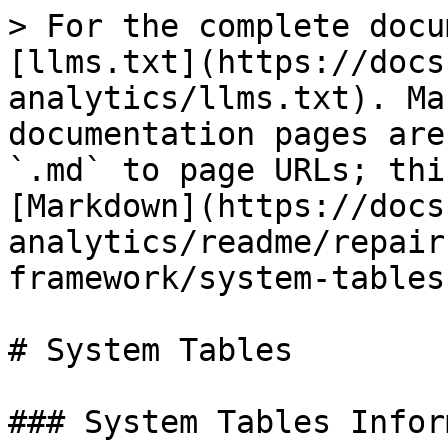
> For the complete docu
[llms.txt](https://docs
analytics/llms.txt). Ma
documentation pages are
`.md` to page URLs; thi
[Markdown](https://docs
analytics/readme/repair
framework/system-tables
# System Tables

### System Tables Infor