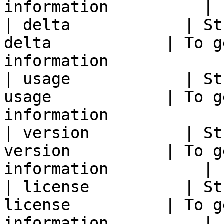
information          |

| delta            | St
delta            | To g
information            |
| usage            | St
usage            | To g
information            |
| version          | St
version          | To g
information          |

| license          | St
license          | To g
information          |
