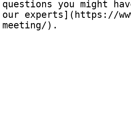
questions you might hav
our experts](https://ww