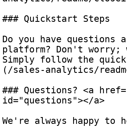
### Quickstart Steps

Do you have questions a
platform? Don't worry; 
Simply follow the quick
(/sales-analytics/readm
### Questions? <a href=
id="questions"></a>

We're always happy to h