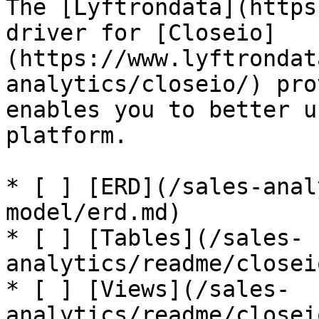
The [Lyftrondata](https
driver for [Closeio]
(https://www.lyftrondat
analytics/closeio/) pro
enables you to better u
platform.

* [ ] [ERD](/sales-anal
model/erd.md)

* [ ] [Tables](/sales-
analytics/readme/closei
* [ ] [Views](/sales-
analytics/readme/closei