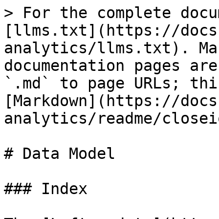
> For the complete docu
[llms.txt](https://docs
analytics/llms.txt). Ma
documentation pages are
`.md` to page URLs; thi
[Markdown](https://docs
analytics/readme/closei
# Data Model

### Index
