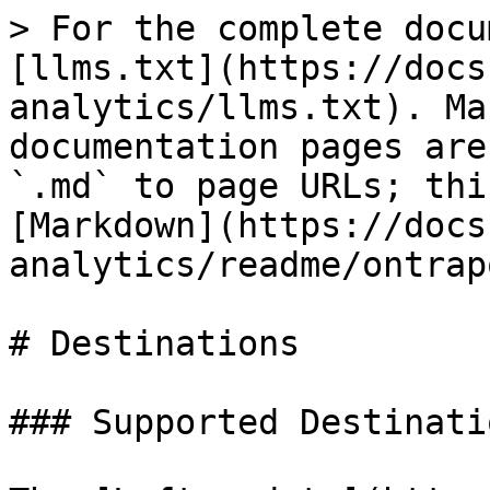
> For the complete docu
[llms.txt](https://docs
analytics/llms.txt). Ma
documentation pages are
`.md` to page URLs; thi
[Markdown](https://docs
analytics/readme/ontrap
# Destinations

### Supported Destinatio