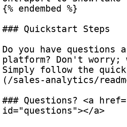
{% endembed %}

### Quickstart Steps

Do you have questions a
platform? Don't worry; 
Simply follow the quick
(/sales-analytics/readm
### Questions? <a href=
id="questions"></a>
