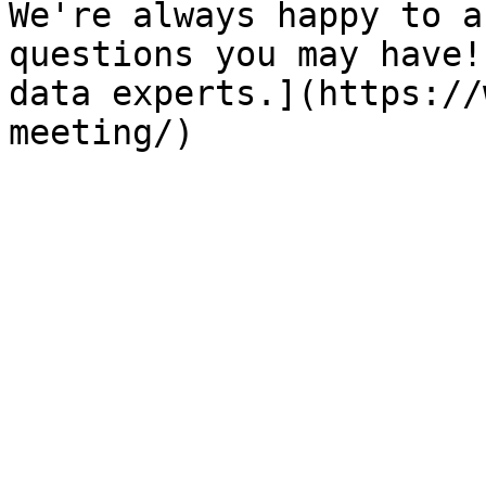
We're always happy to a
questions you may have!
data experts.](https://