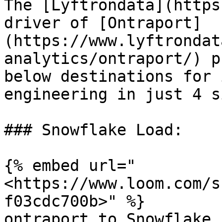
The [Lyftrondata](https
driver of [Ontraport]
(https://www.lyftrondat
analytics/ontraport/) p
below destinations for 
engineering in just 4 s
### Snowflake Load:

{% embed url="
<https://www.loom.com/s
f03cdc700b>" %}

ontraport to Snowflake
