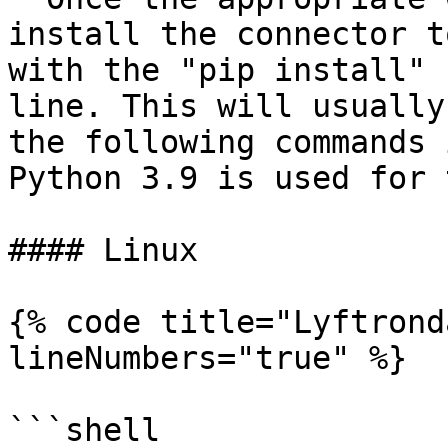
install the connector t
with the "pip install" 
line. This will usually
the following commands 
Python 3.9 is used for 
#### Linux

{% code title="Lyftrond
lineNumbers="true" %}

```shell
