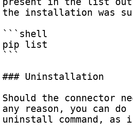
present in the list out
the installation was su
```shell

pip list 

```

### Uninstallation

Should the connector ne
any reason, you can do 
uninstall command, as i