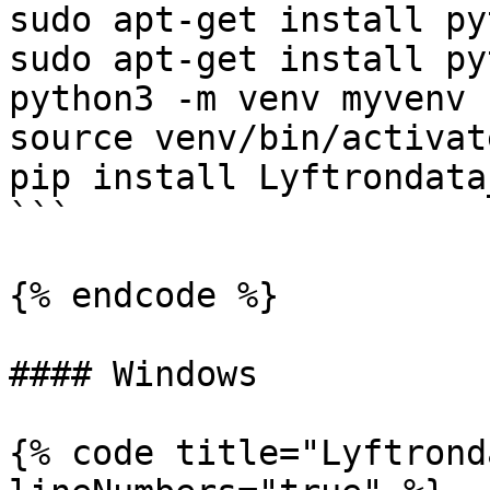
sudo apt-get install py
sudo apt-get install py
python3 -m venv myvenv

source venv/bin/activate
pip install Lyftrondata
```

{% endcode %}

#### Windows

{% code title="Lyftrond