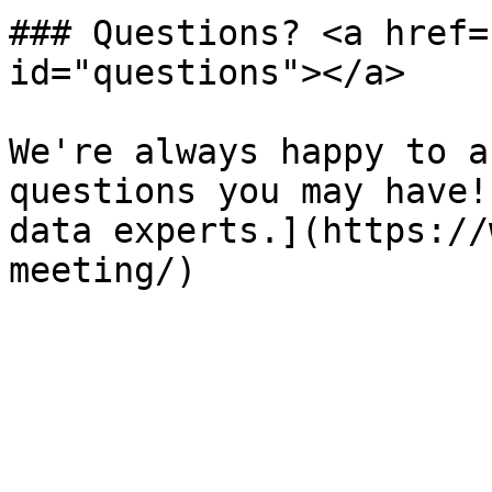
### Questions? <a href=
id="questions"></a>

We're always happy to a
questions you may have!
data experts.](https://