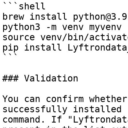
```shell

brew install python@3.9

python3 -m venv myvenv

source venv/bin/activate
pip install Lyftrondata
```

### Validation

You can confirm whether
successfully installed 
command. If "Lyftrondat