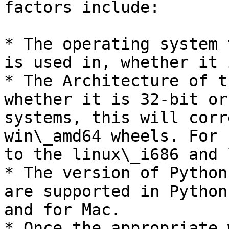
factors include:

* The operating system 
is used in, whether it 
* The Architecture of t
whether it is 32-bit or
systems, this will corr
win\_amd64 wheels. For 
to the linux\_i686 and 
* The version of Python
are supported in Python
and for Mac.

* Once the appropriate 