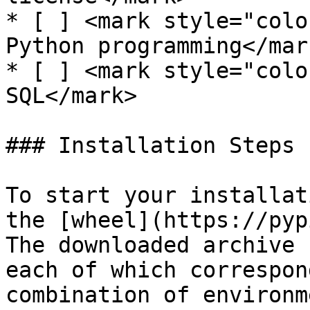
* [ ] <mark style="colo
Python programming</mark
* [ ] <mark style="colo
SQL</mark>

### Installation Steps

To start your installat
the [wheel](https://pyp
The downloaded archive 
each of which correspon
combination of environm