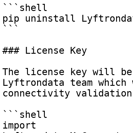
```shell

pip uninstall Lyftronda
```

### License Key

The license key will be
Lyftrondata team which 
connectivity validation.
```shell

import 