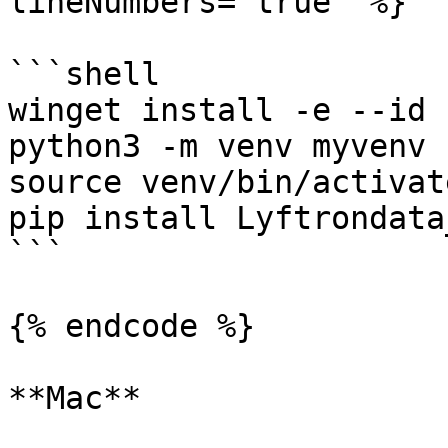
lineNumbers="true" %}

```shell

winget install -e --id 
python3 -m venv myvenv

source venv/bin/activate
pip install Lyftrondata
```

{% endcode %}

**Mac**
