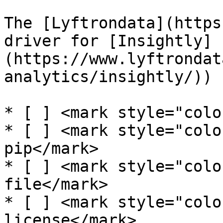
The [Lyftrondata](https
driver for [Insightly]
(https://www.lyftrondat
analytics/insightly/)) 
* [ ] <mark style="colo
* [ ] <mark style="colo
pip</mark>

* [ ] <mark style="colo
file</mark>

* [ ] <mark style="colo
license</mark>
