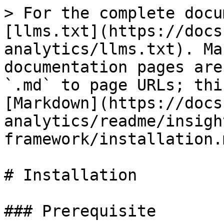
> For the complete docu
[llms.txt](https://docs
analytics/llms.txt). Ma
documentation pages are
`.md` to page URLs; thi
[Markdown](https://docs
analytics/readme/insigh
framework/installation.m
# Installation

### Prerequisite
