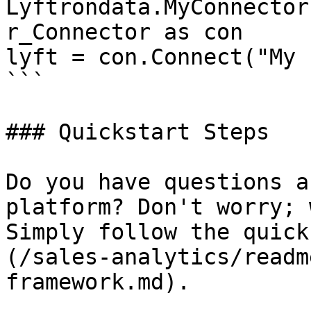
Lyftrondata.MyConnector
r_Connector as con

lyft = con.Connect("My 
```

### Quickstart Steps

Do you have questions a
platform? Don't worry; 
Simply follow the quick
(/sales-analytics/readm
framework.md).
