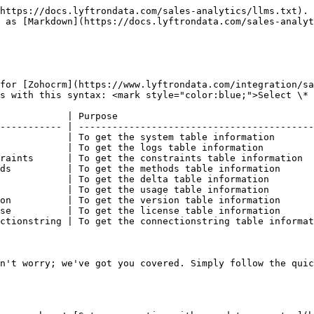
https://docs.lyftrondata.com/sales-analytics/llms.txt). 
 as [Markdown](https://docs.lyftrondata.com/sales-analyt
for [Zohocrm](https://www.lyftrondata.com/integration/sa
s with this syntax: <mark style="color:blue;">Select \* 
            | Purpose                                   
----------- | ------------------------------------------
            | To get the system table information       
            | To get the logs table information         
raints      | To get the constraints table information  
ds          | To get the methods table information      
            | To get the delta table information        
            | To get the usage table information        
on          | To get the version table information      
se          | To get the license table information      
ctionstring | To get the connectionstring table informat
n't worry; we've got you covered. Simply follow the quic