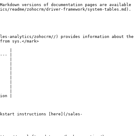
Markdown versions of documentation pages are available 
ics/readme/zohocrm/driver-framework/system-tables.md).

les-analytics/zohocrm//) provides information about the 
from sys.</mark>

    |

--- |

    |

    |

    |

    |

    |

    |

    |

    |

ion |

kstart instructions [here](/sales-