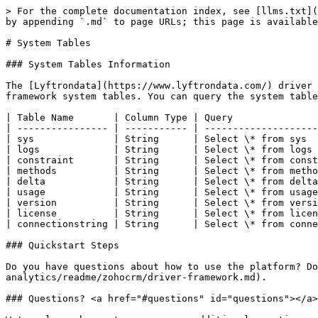
> For the complete documentation index, see [llms.txt](
by appending `.md` to page URLs; this page is available
# System Tables

### System Tables Information

The [Lyftrondata](https://www.lyftrondata.com/) driver 
framework system tables. You can query the system table
| Table Name       | Column Type | Query               
| ---------------- | ----------- | --------------------
| sys              | String      | Select \* from sys  
| logs             | String      | Select \* from logs 
| constraint       | String      | Select \* from const
| methods          | String      | Select \* from metho
| delta            | String      | Select \* from delta
| usage            | String      | Select \* from usage
| version          | String      | Select \* from versi
| license          | String      | Select \* from licen
| connectionstring | String      | Select \* from conne
### Quickstart Steps

Do you have questions about how to use the platform? Do
analytics/readme/zohocrm/driver-framework.md).

### Questions? <a href="#questions" id="questions"></a>
