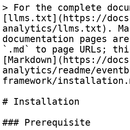
> For the complete docu
[llms.txt](https://docs
analytics/llms.txt). Ma
documentation pages are
`.md` to page URLs; thi
[Markdown](https://docs
analytics/readme/eventb
framework/installation.m
# Installation

### Prerequisite
