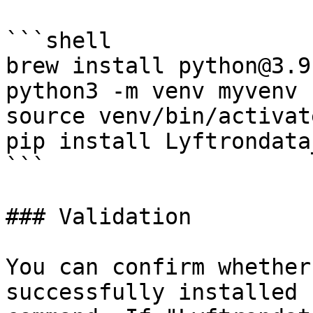
```shell

brew install python@3.9

python3 -m venv myvenv

source venv/bin/activate
pip install Lyftrondata
```

### Validation

You can confirm whether
successfully installed 