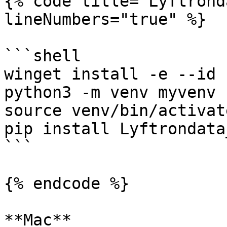
{% code title="Lyftrond
lineNumbers="true" %}

```shell

winget install -e --id 
python3 -m venv myvenv

source venv/bin/activate
pip install Lyftrondata
```

{% endcode %}

**Mac**
