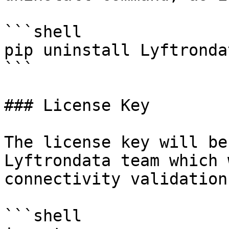
```shell

pip uninstall Lyftronda
```

### License Key

The license key will be
Lyftrondata team which 
connectivity validation.
```shell
