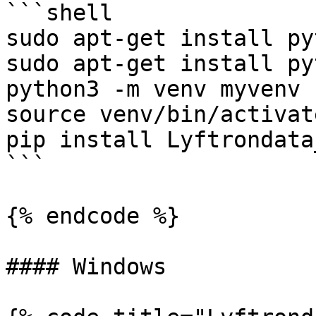
```shell

sudo apt-get install py
sudo apt-get install py
python3 -m venv myvenv

source venv/bin/activate
pip install Lyftrondata
```

{% endcode %}

#### Windows
