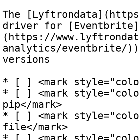
The [Lyftrondata](https
driver for [Eventbrite]
(https://www.lyftrondat
analytics/eventbrite/))
versions

* [ ] <mark style="colo
* [ ] <mark style="colo
pip</mark>

* [ ] <mark style="colo
file</mark>

* [ ] <mark style="colo