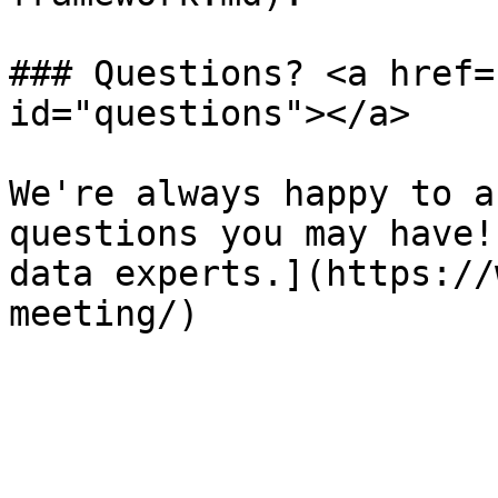
### Questions? <a href=
id="questions"></a>

We're always happy to a
questions you may have!
data experts.](https://