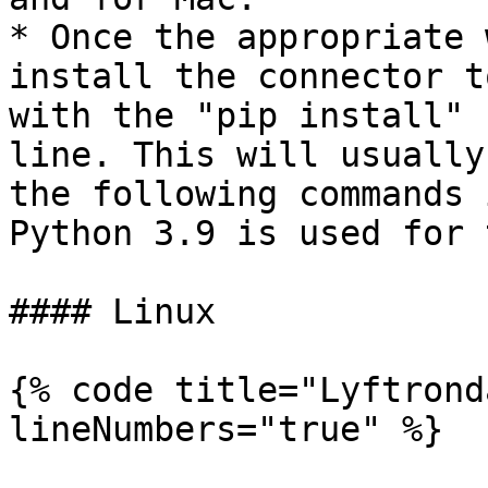
* Once the appropriate 
install the connector t
with the "pip install" 
line. This will usually
the following commands 
Python 3.9 is used for 
#### Linux

{% code title="Lyftrond
lineNumbers="true" %}
