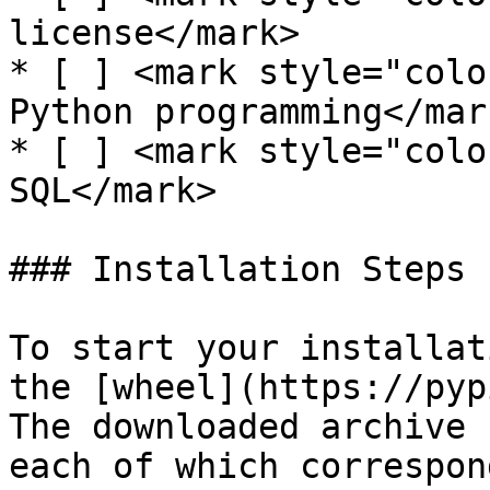
license</mark>

* [ ] <mark style="colo
Python programming</mark
* [ ] <mark style="colo
SQL</mark>

### Installation Steps

To start your installat
the [wheel](https://pyp
The downloaded archive 
each of which correspon