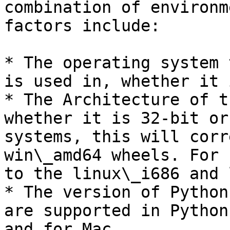
combination of environm
factors include:

* The operating system 
is used in, whether it 
* The Architecture of t
whether it is 32-bit or
systems, this will corr
win\_amd64 wheels. For 
to the linux\_i686 and 
* The version of Python
are supported in Python
and for Mac.
