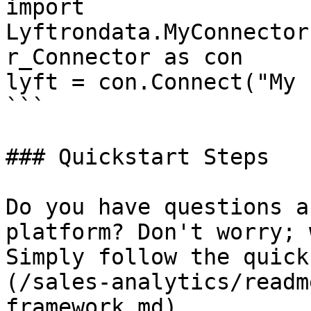
import 
Lyftrondata.MyConnector
r_Connector as con

lyft = con.Connect("My 
```

### Quickstart Steps

Do you have questions a
platform? Don't worry; 
Simply follow the quick
(/sales-analytics/readm
framework.md).
