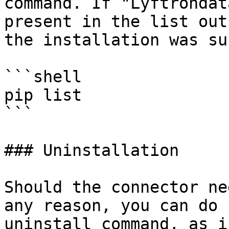
command. If "Lyftrondat
present in the list out
the installation was su
```shell

pip list 

```

### Uninstallation

Should the connector ne
any reason, you can do 
uninstall command, as i