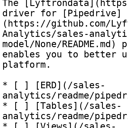
The [Lyftrondata](https
driver for [Pipedrive]
(https://github.com/Lyf
Analytics/sales-analyti
model/None/README.md) p
enables you to better u
platform.

* [ ] [ERD](/sales-
analytics/readme/pipedr
* [ ] [Tables](/sales-
analytics/readme/pipedr
* [ ] [Views](/sales-