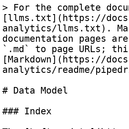
> For the complete docu
[llms.txt](https://docs
analytics/llms.txt). Ma
documentation pages are
`.md` to page URLs; thi
[Markdown](https://docs
analytics/readme/pipedr
# Data Model

### Index
