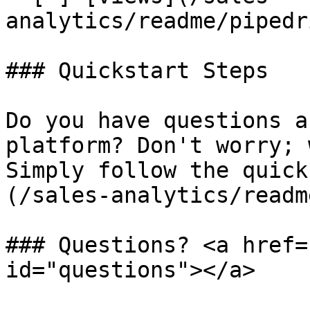
analytics/readme/pipedr
### Quickstart Steps

Do you have questions a
platform? Don't worry; 
Simply follow the quick
(/sales-analytics/readm
### Questions? <a href=
id="questions"></a>
