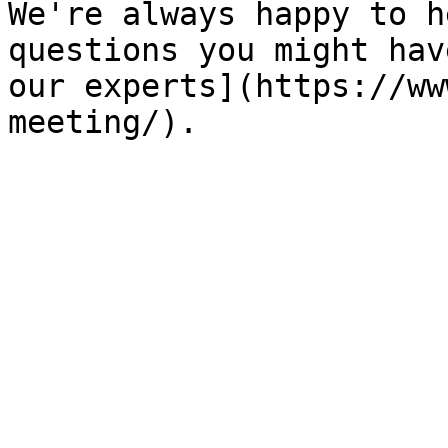
We're always happy to h
questions you might hav
our experts](https://ww