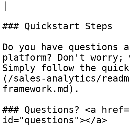
|

### Quickstart Steps

Do you have questions a
platform? Don't worry; 
Simply follow the quick
(/sales-analytics/readm
framework.md).

### Questions? <a href=
id="questions"></a>
