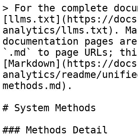
> For the complete docu
[llms.txt](https://docs
analytics/llms.txt). Ma
documentation pages are
`.md` to page URLs; thi
[Markdown](https://docs
analytics/readme/unifie
methods.md).

# System Methods

### Methods Detail
