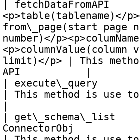
| fetchDataFromAPI     
<p>table(tablename)</p>
from\_page(start page n
number)</p><p>columName
<p>columnValue(column v
limit)</p> | This metho
API           |

| execute\_query       | tuple       | string                                                                            
| This method is use to execute q
|

| get\_schema\_list    
ConnectorObj                                                                                                                                                                                         
| This method is use to get t