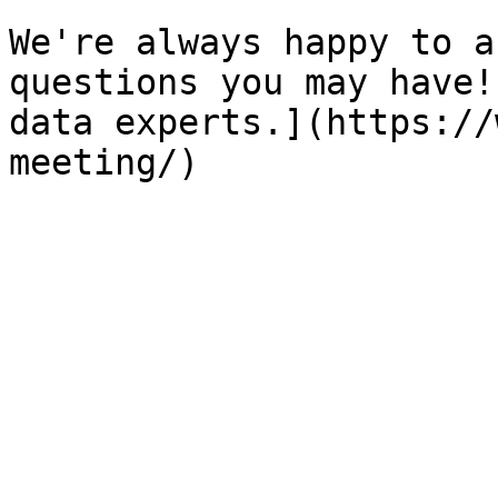
We're always happy to a
questions you may have!
data experts.](https://