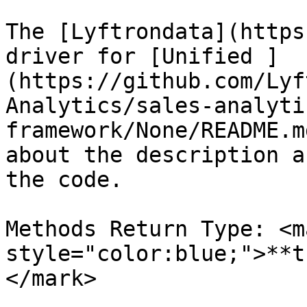
The [Lyftrondata](https
driver for [Unified ]
(https://github.com/Lyf
Analytics/sales-analyti
framework/None/README.m
about the description a
the code.

Methods Return Type: <ma
style="color:blue;">**t
</mark>
