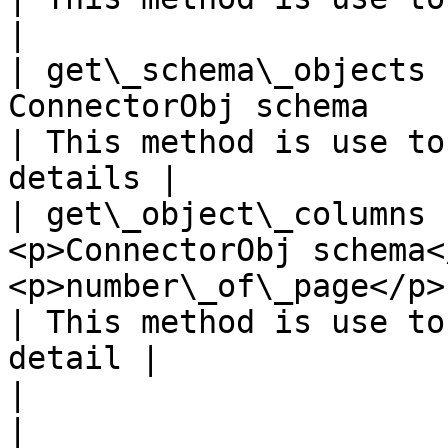
|

| get\_schema\_objects 
ConnectorObj schema                                                                                                                                                                                  
| This method is use to
details |

| get\_object\_columns 
<p>ConnectorObj schema<
<p>number\_of\_page</p>                                                                                                                                         
| This method is use to
detail |

|                      |             |                                                                                                         
|                                                     