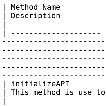
| Method Name          | Return Type | Parameter                                                                 
| Description                                         
|

| -------------------- 
-----------------------
-----------------------
-----------------------
-----------------------
-----------------------
| initializeAPI        | tuple       | credentials                                                           
| This method is use to initi
|
