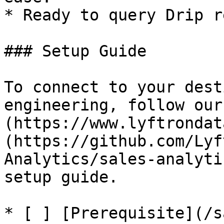
* Ready to query Drip r
### Setup Guide

To connect to your dest
engineering, follow our
(https://www.lyftrondat
(https://github.com/Lyf
Analytics/sales-analyti
setup guide.

* [ ] [Prerequisite](/s