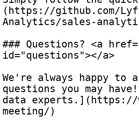
(https://github.com/Lyf
Analytics/sales-analyti
### Questions? <a href=
id="questions"></a>

We're always happy to a
questions you may have!
data experts.](https://