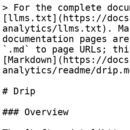
> For the complete docu
[llms.txt](https://docs
analytics/llms.txt). Ma
documentation pages are
`.md` to page URLs; thi
[Markdown](https://docs
analytics/readme/drip.md
# Drip

### Overview
