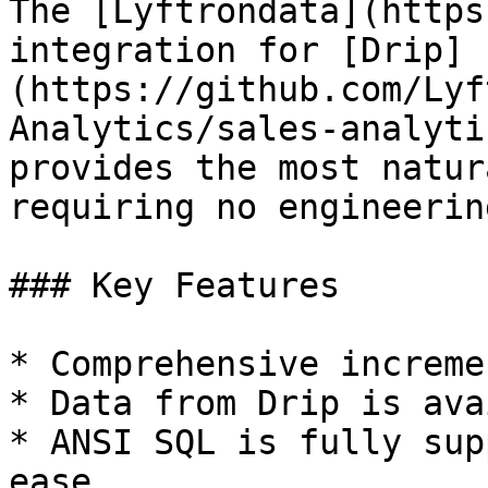
The [Lyftrondata](https
integration for [Drip]
(https://github.com/Lyf
Analytics/sales-analyti
provides the most natur
requiring no engineering
### Key Features

* Comprehensive increme
* Data from Drip is ava
* ANSI SQL is fully sup
ease.
