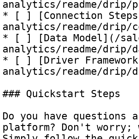
analytics/readme/drip/p
* [ ] [Connection Steps
analytics/readme/drip/c
* [ ] [Data Model](/sal
analytics/readme/drip/d
* [ ] [Driver Framework
analytics/readme/drip/d
### Quickstart Steps

Do you have questions a
platform? Don't worry; 
Simply follow the quick