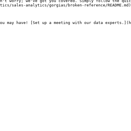
n't worry; we've got you covered. Simply follow the quic
tics/sales-analytics/gorgias/broken-reference/README.md)