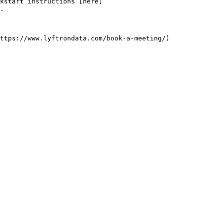
kstart instructions [here]
.
