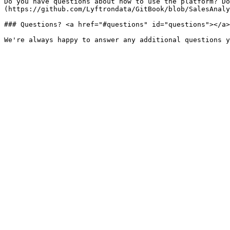
Do you have questions about how to use the platform? Do
(https://github.com/Lyftrondata/GitBook/blob/SalesAnaly
### Questions? <a href="#questions" id="questions"></a>
