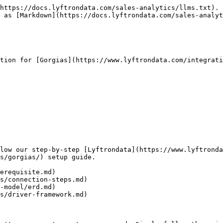
https://docs.lyftrondata.com/sales-analytics/llms.txt). 
 as [Markdown](https://docs.lyftrondata.com/sales-analyt
tion for [Gorgias](https://www.lyftrondata.com/integrati
low our step-by-step [Lyftrondata](https://www.lyftronda
s/gorgias/) setup guide.

erequisite.md)

s/connection-steps.md)

-model/erd.md)

s/driver-framework.md)
