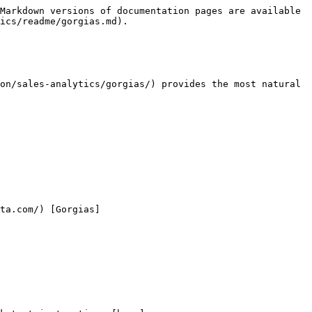
Markdown versions of documentation pages are available 
ics/readme/gorgias.md).

on/sales-analytics/gorgias/) provides the most natural 
ta.com/) [Gorgias]