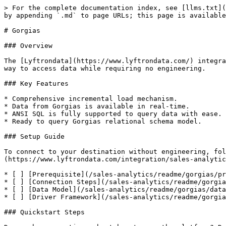
> For the complete documentation index, see [llms.txt](
by appending `.md` to page URLs; this page is available
# Gorgias

### Overview

The [Lyftrondata](https://www.lyftrondata.com/) integra
way to access data while requiring no engineering.

### Key Features

* Comprehensive incremental load mechanism.

* Data from Gorgias is available in real-time.

* ANSI SQL is fully supported to query data with ease.

* Ready to query Gorgias relational schema model.

### Setup Guide

To connect to your destination without engineering, fol
(https://www.lyftrondata.com/integration/sales-analytic
* [ ] [Prerequisite](/sales-analytics/readme/gorgias/pr
* [ ] [Connection Steps](/sales-analytics/readme/gorgia
* [ ] [Data Model](/sales-analytics/readme/gorgias/data
* [ ] [Driver Framework](/sales-analytics/readme/gorgia
### Quickstart Steps
