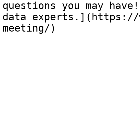
questions you may have!
data experts.](https://