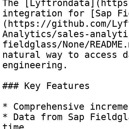
The [Lyftrondata](https
integration for [Sap Fi
(https://github.com/Lyf
Analytics/sales-analyti
fieldglass/None/README.
natural way to access d
engineering.

### Key Features

* Comprehensive increme
* Data from Sap Fieldgl
time.
