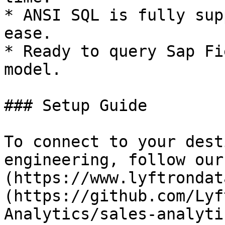
* ANSI SQL is fully sup
ease.

* Ready to query Sap Fi
model.

### Setup Guide

To connect to your dest
engineering, follow our
(https://www.lyftrondat
(https://github.com/Lyf
Analytics/sales-analyti