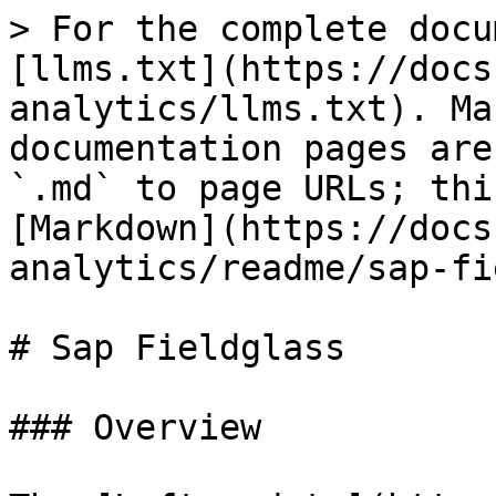
> For the complete docu
[llms.txt](https://docs
analytics/llms.txt). Ma
documentation pages are
`.md` to page URLs; thi
[Markdown](https://docs
analytics/readme/sap-fi
# Sap Fieldglass

### Overview
