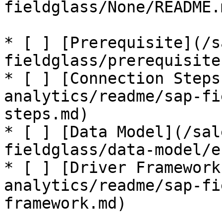
fieldglass/None/README.
* [ ] [Prerequisite](/s
fieldglass/prerequisite.
* [ ] [Connection Steps
analytics/readme/sap-fi
steps.md)

* [ ] [Data Model](/sal
fieldglass/data-model/e
* [ ] [Driver Framework
analytics/readme/sap-fi
framework.md)
