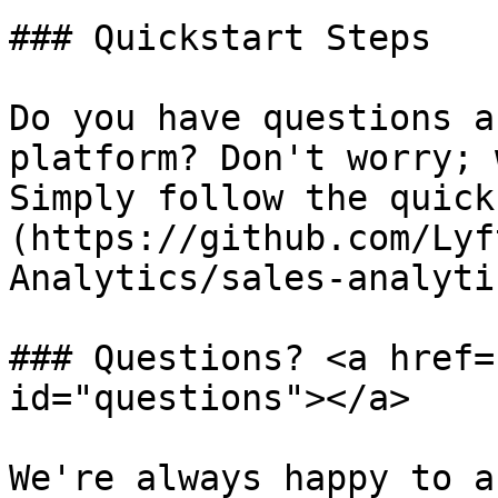
### Quickstart Steps

Do you have questions a
platform? Don't worry; 
Simply follow the quick
(https://github.com/Lyf
Analytics/sales-analyti
### Questions? <a href=
id="questions"></a>

We're always happy to a