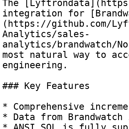
The [Lyftrondata](https
integration for [Brandw
(https://github.com/Lyf
Analytics/sales-
analytics/brandwatch/No
most natural way to acc
engineering.

### Key Features

* Comprehensive increme
* Data from Brandwatch 
* ANSI SQL is fully sup