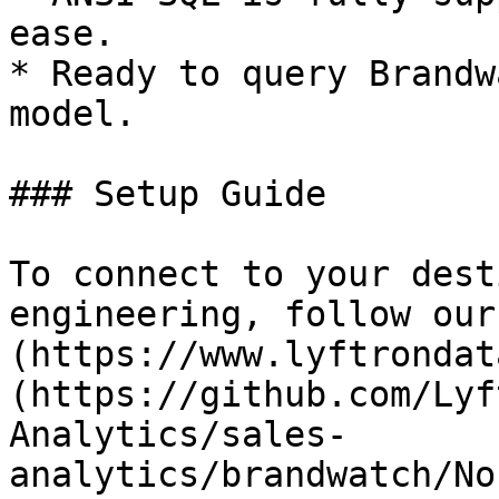
ease.

* Ready to query Brandw
model.

### Setup Guide

To connect to your dest
engineering, follow our
(https://www.lyftrondat
(https://github.com/Lyf
Analytics/sales-
analytics/brandwatch/No