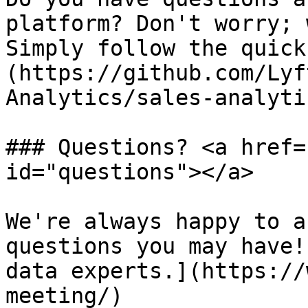
platform? Don't worry; 
Simply follow the quick
(https://github.com/Lyf
Analytics/sales-analyti
### Questions? <a href=
id="questions"></a>

We're always happy to a
questions you may have!
data experts.](https://