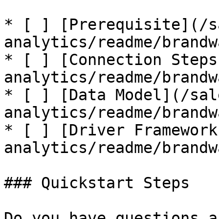
* [ ] [Prerequisite](/s
analytics/readme/brandw
* [ ] [Connection Steps
analytics/readme/brandw
* [ ] [Data Model](/sal
analytics/readme/brandw
* [ ] [Driver Framework
analytics/readme/brandw
### Quickstart Steps

Do you have questions a