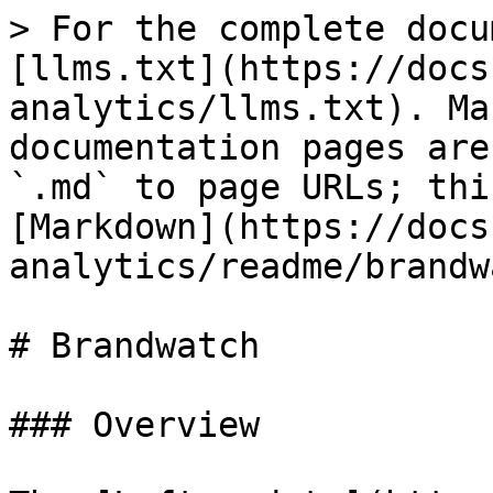
> For the complete docu
[llms.txt](https://docs
analytics/llms.txt). Ma
documentation pages are
`.md` to page URLs; thi
[Markdown](https://docs
analytics/readme/brandw
# Brandwatch

### Overview
