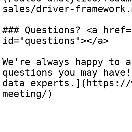
sales/driver-framework.m
### Questions? <a href=
id="questions"></a>

We're always happy to a
questions you may have!
data experts.](https://