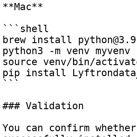
**Mac**

```shell

brew install python@3.9

python3 -m venv myvenv

source venv/bin/activate
pip install Lyftrondata
```

### Validation

You can confirm whether