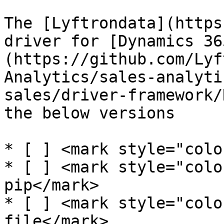
The [Lyftrondata](https
driver for [Dynamics 36
(https://github.com/Lyf
Analytics/sales-analyti
sales/driver-framework/
the below versions

* [ ] <mark style="colo
* [ ] <mark style="colo
pip</mark>

* [ ] <mark style="colo
file</mark>
