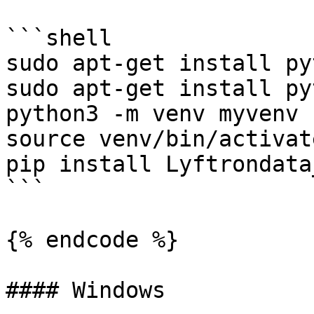
```shell

sudo apt-get install py
sudo apt-get install py
python3 -m venv myvenv

source venv/bin/activate
pip install Lyftrondata
```

{% endcode %}

#### Windows
