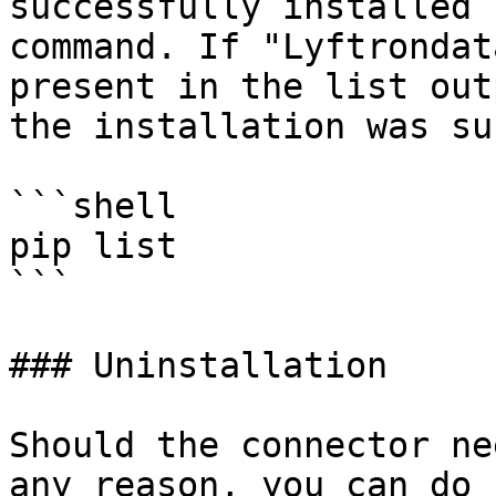
successfully installed 
command. If "Lyftrondat
present in the list out
the installation was su
```shell

pip list 

```

### Uninstallation

Should the connector ne
any reason, you can do 