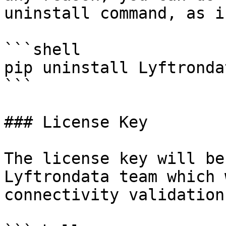
uninstall command, as i
```shell

pip uninstall Lyftronda
```

### License Key

The license key will be
Lyftrondata team which 
connectivity validation.