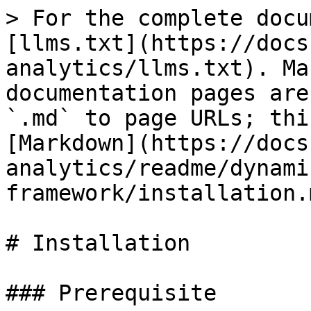
> For the complete docu
[llms.txt](https://docs
analytics/llms.txt). Ma
documentation pages are
`.md` to page URLs; thi
[Markdown](https://docs
analytics/readme/dynami
framework/installation.m
# Installation

### Prerequisite
