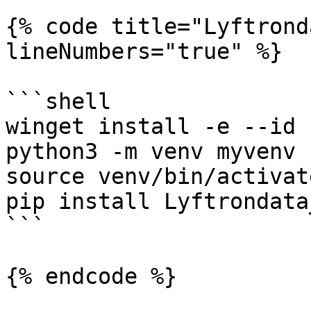
{% code title="Lyftrond
lineNumbers="true" %}

```shell

winget install -e --id 
python3 -m venv myvenv

source venv/bin/activate
pip install Lyftrondata
```

{% endcode %}
