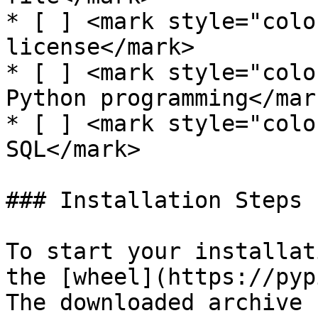
* [ ] <mark style="colo
license</mark>

* [ ] <mark style="colo
Python programming</mark
* [ ] <mark style="colo
SQL</mark>

### Installation Steps

To start your installat
the [wheel](https://pyp
The downloaded archive 