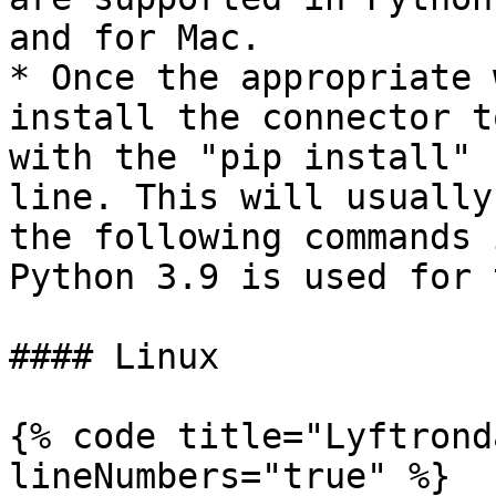
and for Mac.

* Once the appropriate 
install the connector t
with the "pip install" 
line. This will usually
the following commands 
Python 3.9 is used for 
#### Linux

{% code title="Lyftrond
lineNumbers="true" %}
