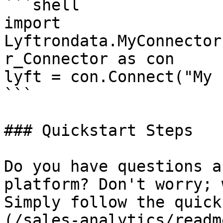
```shell

import 
Lyftrondata.MyConnector
r_Connector as con

lyft = con.Connect("My 
```

### Quickstart Steps

Do you have questions a
platform? Don't worry; 
Simply follow the quick
(/sales-analytics/readm