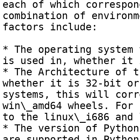
each of which correspon
combination of environm
factors include:

* The operating system 
is used in, whether it 
* The Architecture of t
whether it is 32-bit or
systems, this will corr
win\_amd64 wheels. For 
to the linux\_i686 and 
* The version of Python
are supported in Python