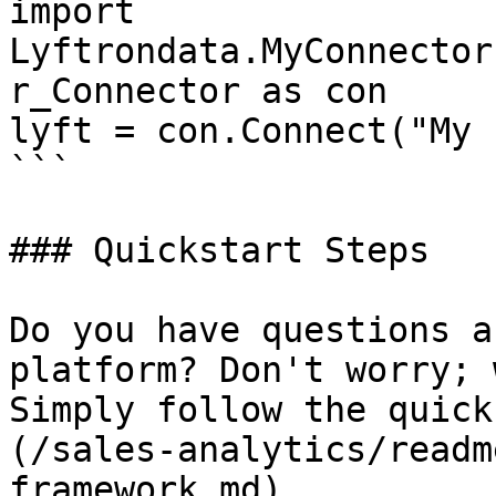
import 
Lyftrondata.MyConnector
r_Connector as con

lyft = con.Connect("My 
```

### Quickstart Steps

Do you have questions a
platform? Don't worry; 
Simply follow the quick
(/sales-analytics/readm
framework.md).
