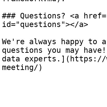
### Questions? <a href=
id="questions"></a>

We're always happy to a
questions you may have!
data experts.](https://