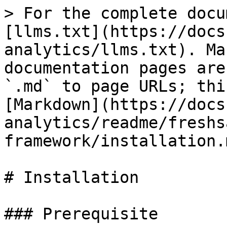
> For the complete docu
[llms.txt](https://docs
analytics/llms.txt). Ma
documentation pages are
`.md` to page URLs; thi
[Markdown](https://docs
analytics/readme/freshs
framework/installation.m
# Installation

### Prerequisite
