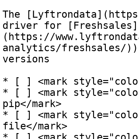
The [Lyftrondata](https
driver for [Freshsales]
(https://www.lyftrondat
analytics/freshsales/))
versions

* [ ] <mark style="colo
* [ ] <mark style="colo
pip</mark>

* [ ] <mark style="colo
file</mark>

* [ ] <mark style="colo