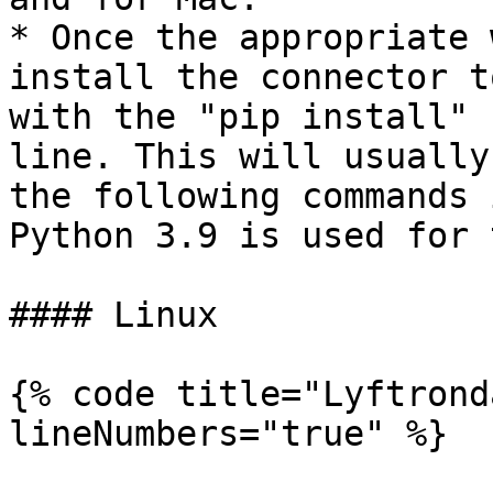
* Once the appropriate 
install the connector t
with the "pip install" 
line. This will usually
the following commands 
Python 3.9 is used for 
#### Linux

{% code title="Lyftrond
lineNumbers="true" %}
