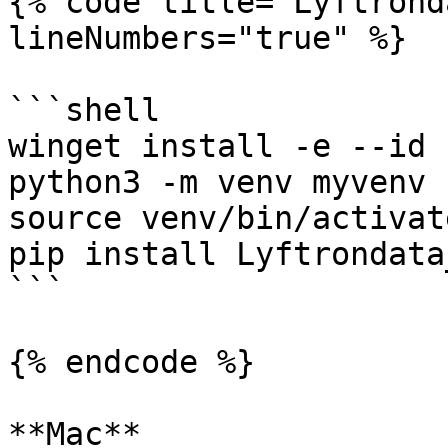
{% code title="Lyftrond
lineNumbers="true" %}

```shell

winget install -e --id 
python3 -m venv myvenv

source venv/bin/activate
pip install Lyftrondata
```

{% endcode %}

**Mac**
