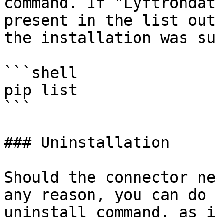
command. If "Lyftrondat
present in the list out
the installation was su
```shell

pip list 

```

### Uninstallation

Should the connector ne
any reason, you can do 
uninstall command, as i