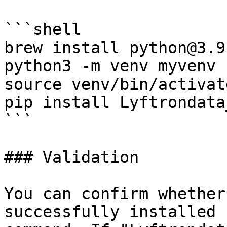
```shell

brew install python@3.9

python3 -m venv myvenv

source venv/bin/activate
pip install Lyftrondata
```

### Validation

You can confirm whether
successfully installed 