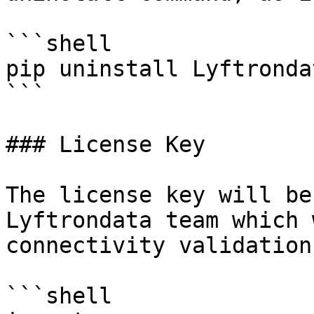
```shell

pip uninstall Lyftronda
```

### License Key

The license key will be
Lyftrondata team which 
connectivity validation.
```shell
