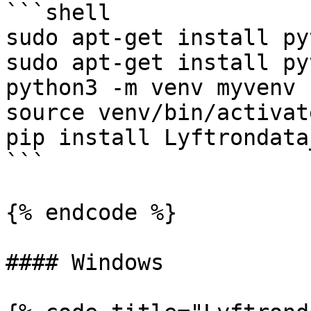
```shell

sudo apt-get install py
sudo apt-get install py
python3 -m venv myvenv

source venv/bin/activate
pip install Lyftrondata
```

{% endcode %}

#### Windows
