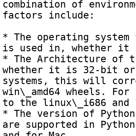
combination of environm
factors include:

* The operating system 
is used in, whether it 
* The Architecture of t
whether it is 32-bit or
systems, this will corr
win\_amd64 wheels. For 
to the linux\_i686 and 
* The version of Python
are supported in Python
and for Mac.
