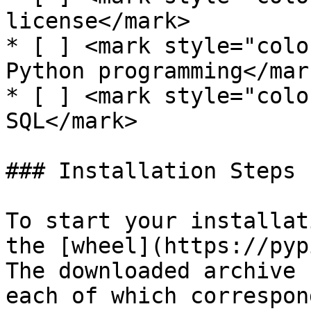
license</mark>

* [ ] <mark style="colo
Python programming</mark
* [ ] <mark style="colo
SQL</mark>

### Installation Steps

To start your installat
the [wheel](https://pyp
The downloaded archive 
each of which correspon