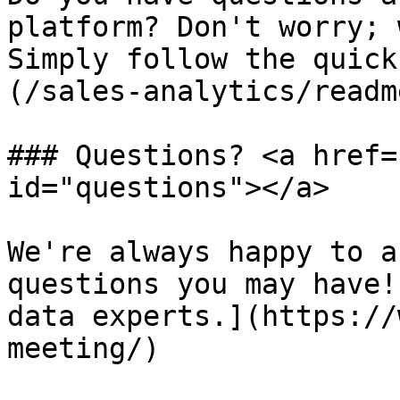
platform? Don't worry; 
Simply follow the quick
(/sales-analytics/readm
### Questions? <a href=
id="questions"></a>

We're always happy to a
questions you may have!
data experts.](https://