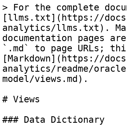
> For the complete docu
[llms.txt](https://docs
analytics/llms.txt). Ma
documentation pages are
`.md` to page URLs; thi
[Markdown](https://docs
analytics/readme/oracle
model/views.md).

# Views

### Data Dictionary
