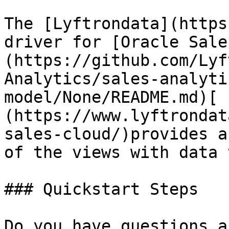
The [Lyftrondata](https
driver for [Oracle Sale
(https://github.com/Lyf
Analytics/sales-analyti
model/None/README.md)[ 
(https://www.lyftrondat
sales-cloud/)provides a
of the views with data 
### Quickstart Steps

Do you have questions a