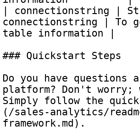
| connectionstring | St
connectionstring | To g
table information |

### Quickstart Steps

Do you have questions a
platform? Don't worry; 
Simply follow the quick
(/sales-analytics/readm
framework.md).
