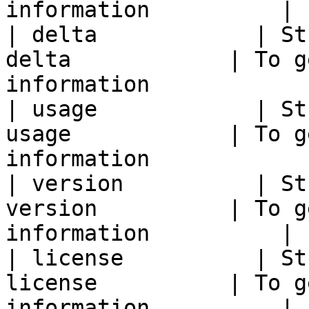
information          |

| delta            | St
delta            | To g
information            |
| usage            | St
usage            | To g
information            |
| version          | St
version          | To g
information          |

| license          | St
license          | To g
information          |
