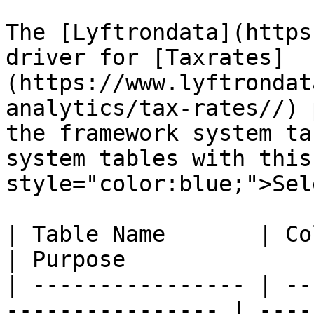
The [Lyftrondata](https
driver for [Taxrates]
(https://www.lyftrondat
analytics/tax-rates//) 
the framework system ta
system tables with this
style="color:blue;">Sel
| Table Name       | Column Type | Que
| Purpose              
| ---------------- | --
---------------- | ----