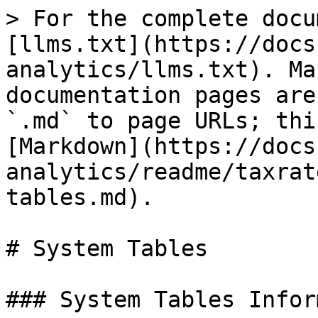
> For the complete docu
[llms.txt](https://docs
analytics/llms.txt). Ma
documentation pages are
`.md` to page URLs; thi
[Markdown](https://docs
analytics/readme/taxrat
tables.md).

# System Tables

### System Tables Infor