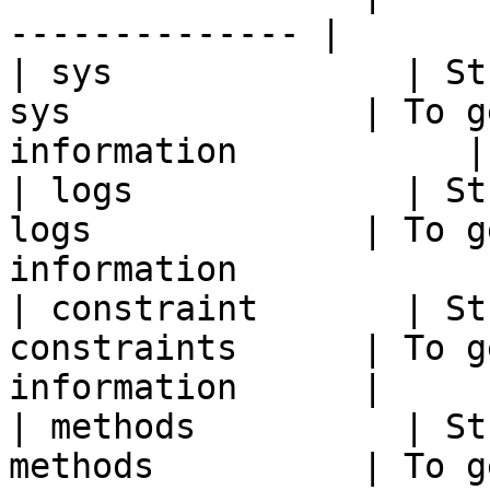
-------------- |

| sys              | St
sys              | To g
information           |

| logs             | St
logs             | To g
information             
| constraint       | St
constraints      | To g
information      |

| methods          | St
methods          | To g