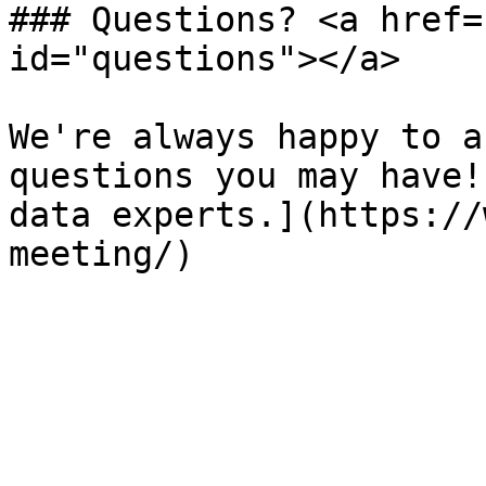
### Questions? <a href=
id="questions"></a>

We're always happy to a
questions you may have!
data experts.](https://