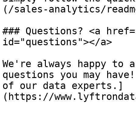
(/sales-analytics/readm
### Questions? <a href=
id="questions"></a>

We're always happy to a
questions you may have!
of our data experts.]