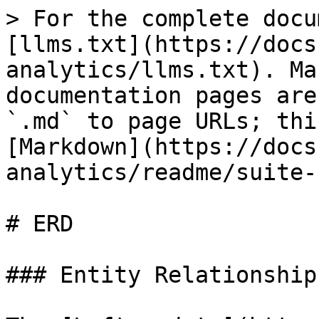
> For the complete docu
[llms.txt](https://docs
analytics/llms.txt). Ma
documentation pages are
`.md` to page URLs; thi
[Markdown](https://docs
analytics/readme/suite-
# ERD

### Entity Relationship