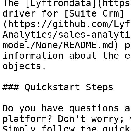
The [Lyftrondata](https
driver for [Suite Crm]
(https://github.com/Lyf
Analytics/sales-analyti
model/None/README.md) p
information about the e
objects.

### Quickstart Steps

Do you have questions a
platform? Don't worry; 
Simply follow the quick