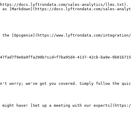
https://docs.lyftrondata.com/sales-analytics/llms.txt). 
 as [Markdown](https://docs.lyftrondata.com/sales-analyt
 the [Opsgenie](https://www.lyftrondata.com/integration/
47fad7f9e0a9ffa290b?sid=f7ba95d4-4137-42cb-ba9e-9b01b715
n't worry; we've got you covered. Simply follow the quic