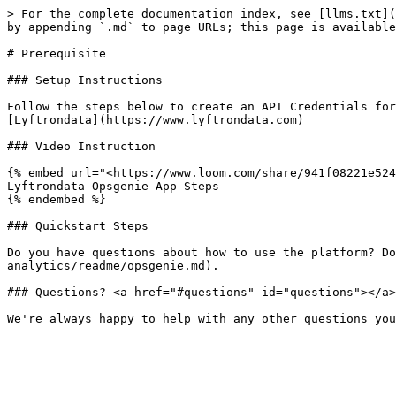
> For the complete documentation index, see [llms.txt](
by appending `.md` to page URLs; this page is available
# Prerequisite

### Setup Instructions

Follow the steps below to create an API Credentials for
[Lyftrondata](https://www.lyftrondata.com)

### Video Instruction

{% embed url="<https://www.loom.com/share/941f08221e524
Lyftrondata Opsgenie App Steps

{% endembed %}

### Quickstart Steps

Do you have questions about how to use the platform? Do
analytics/readme/opsgenie.md).

### Questions? <a href="#questions" id="questions"></a>
