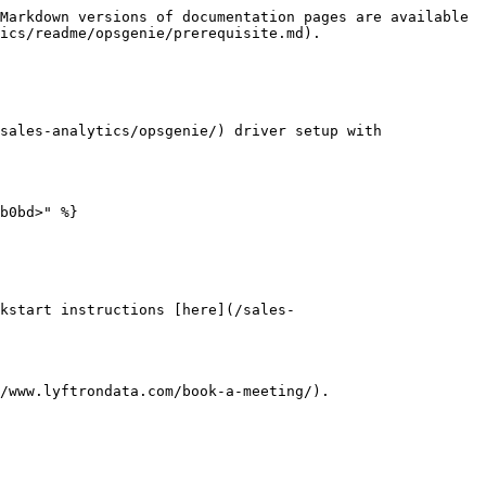
Markdown versions of documentation pages are available 
ics/readme/opsgenie/prerequisite.md).

sales-analytics/opsgenie/) driver setup with 
b0bd>" %}

kstart instructions [here](/sales-