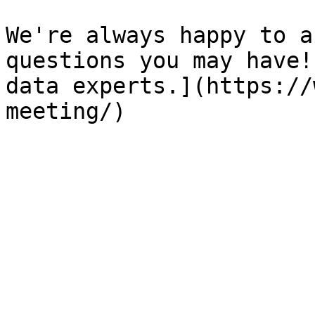
We're always happy to a
questions you may have!
data experts.](https://