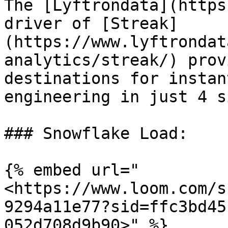
The [Lyftrondata](https
driver of [Streak]
(https://www.lyftrondat
analytics/streak/) prov
destinations for instan
engineering in just 4 s
### Snowflake Load:

{% embed url="
<https://www.loom.com/s
9294a11e77?sid=ffc3bd45
052d708d9b90>" %}
