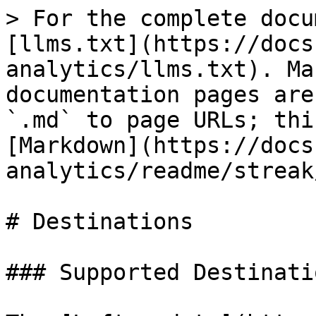
> For the complete docu
[llms.txt](https://docs
analytics/llms.txt). Ma
documentation pages are
`.md` to page URLs; thi
[Markdown](https://docs
analytics/readme/streak
# Destinations

### Supported Destinatio