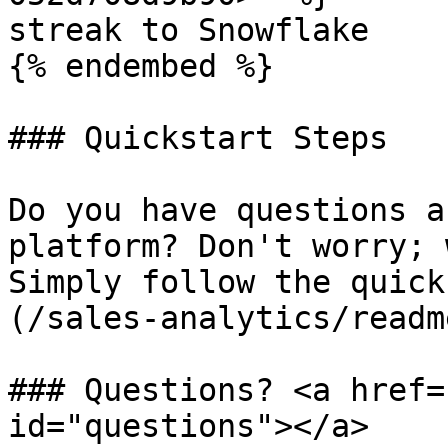
streak to Snowflake

{% endembed %}

### Quickstart Steps

Do you have questions a
platform? Don't worry; 
Simply follow the quick
(/sales-analytics/readm
### Questions? <a href=
id="questions"></a>
