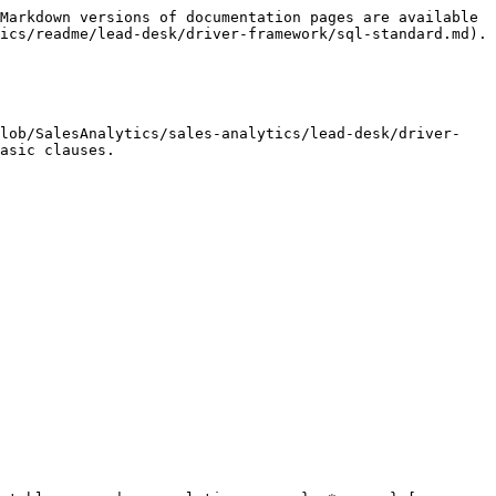
Markdown versions of documentation pages are available 
ics/readme/lead-desk/driver-framework/sql-standard.md).

blob/SalesAnalytics/sales-analytics/lead-desk/driver-
asic clauses.
