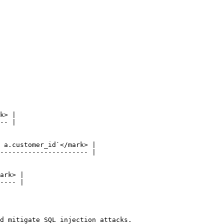
d mitigate SQL injection attacks.
