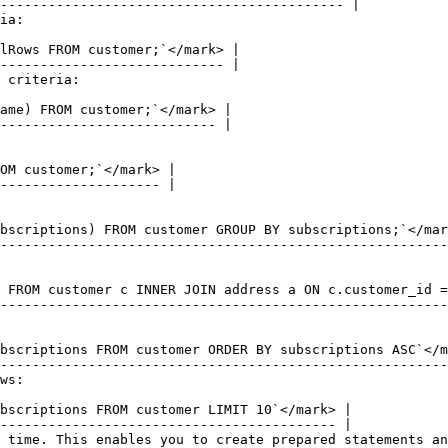
ia:

 criteria:

ws:

 time. This enables you to create prepared statements an