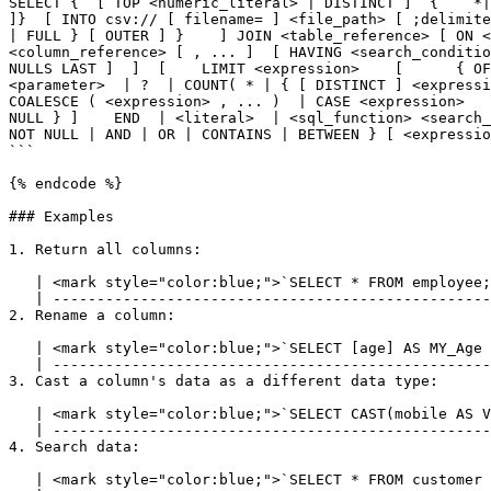
SELECT {  [ TOP <numeric_literal> | DISTINCT ]  {    *|
]}  [ INTO csv:// [ filename= ] <file_path> [ ;delimite
| FULL } [ OUTER ] }    ] JOIN <table_reference> [ ON <
<column_reference> [ , ... ]  [ HAVING <search_conditio
NULLS LAST ]  ]  [    LIMIT <expression>    [      { OF
<parameter>  | ?  | COUNT( * | { [ DISTINCT ] <expressi
COALESCE ( <expression> , ... )  | CASE <expression>   
NULL } ]    END  | <literal>  | <sql_function> <search_
NOT NULL | AND | OR | CONTAINS | BETWEEN } [ <expressio
```

{% endcode %}

### Examples

1. Return all columns:

   | <mark style="color:blue;">`SELECT * FROM employee;`</mark> |

   | ---------------------------------------------------------- |

2. Rename a column:

   | <mark style="color:blue;">`SELECT [age] AS MY_Age FROM address;`</mark> |

   | ----------------------------------------------------------------------- |

3. Cast a column's data as a different data type:

   | <mark style="color:blue;">`SELECT CAST(mobile AS VARCHAR) AS Str_Mobile FROM customer;`</mark> |

   | ---------------------------------------------------------------------------------------------- |

4. Search data:

   | <mark style="color:blue;">`SELECT * FROM customer WHERE company_name = 'lyftrondata';`</mark> |
