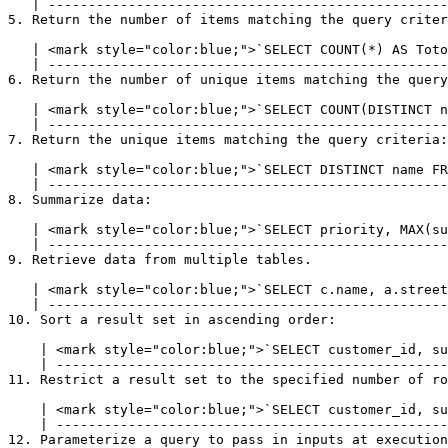
   | --------------------------------------------------------------------------------------------- |

5. Return the number of items matching the query criter
   | <mark style="color:blue;">`SELECT COUNT(*) AS TotolRows FROM customer;`</mark> |

   | ------------------------------------------------------------------------------ |

6. Return the number of unique items matching the query
   | <mark style="color:blue;">`SELECT COUNT(DISTINCT name) FROM customer;`</mark> |

   | ----------------------------------------------------------------------------- |

7. Return the unique items matching the query criteria:

   | <mark style="color:blue;">`SELECT DISTINCT name FROM customer;`</mark> |

   | ---------------------------------------------------------------------- |

8. Summarize data:

   | <mark style="color:blue;">`SELECT priority, MAX(subscriptions) FROM customer GROUP BY subscriptions;`</mark> |

   | ------------------------------------------------------------------------------------------------------------ |

9. Retrieve data from multiple tables.

   | <mark style="color:blue;">`SELECT c.name, a.street FROM customer c INNER JOIN address a ON c.customer_id = a.customer_id`</mark> |

   | -------------------------------------------------------------------------------------------------------------------------------- |

10. Sort a result set in ascending order:

    | <mark style="color:blue;">`SELECT customer_id, subscriptions FROM customer ORDER BY subscriptions ASC`</mark> |

    | ------------------------------------------------------------------------------------------------------------- |

11. Restrict a result set to the specified number of ro
    | <mark style="color:blue;">`SELECT customer_id, subscriptions FROM customer LIMIT 10`</mark> |

    | ------------------------------------------------------------------------------------------- |

12. Parameterize a query to pass in inputs at execution