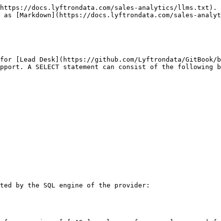
https://docs.lyftrondata.com/sales-analytics/llms.txt). 
 as [Markdown](https://docs.lyftrondata.com/sales-analyt
for [Lead Desk](https://github.com/Lyftrondata/GitBook/
pport. A SELECT statement can consist of the following b
ted by the SQL engine of the provider:
