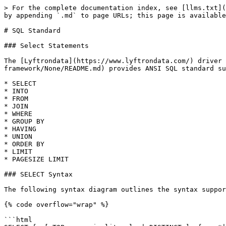
> For the complete documentation index, see [llms.txt](
by appending `.md` to page URLs; this page is available
# SQL Standard

### Select Statements

The [Lyftrondata](https://www.lyftrondata.com/) driver 
framework/None/README.md) provides ANSI SQL standard su
* SELECT

* INTO

* FROM

* JOIN

* WHERE

* GROUP BY

* HAVING

* UNION

* ORDER BY

* LIMIT

* PAGESIZE LIMIT

### SELECT Syntax

The following syntax diagram outlines the syntax suppor
{% code overflow="wrap" %}

```html
