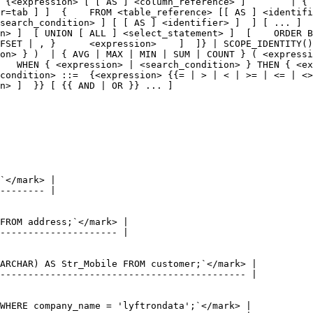
 {<expression> [ [ AS ] <column_reference> ]        | { 
r=tab ] ]  {    FROM <table_reference> [[ AS ] <identifi
search_condition> ] [ [ AS ] <identifier> ]  ] [ ... ]  
n> ]  [ UNION [ ALL ] <select_statement> ]  [    ORDER B
FSET | , }      <expression>    ]  ]} | SCOPE_IDENTITY()
on> } )  | { AVG | MAX | MIN | SUM | COUNT } ( <expressi
   WHEN { <expression> | <search_condition> } THEN { <ex
condition> ::=  {<expression> {{= | > | < | >= | <= | <>
n> ]  }} [ {{ AND | OR }} ... ]
