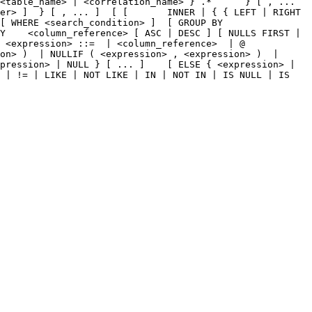
<table_name> | <correlation_name> } .*      } [ , ... 
er> ]  } [ , ... ]  [ [       INNER | { { LEFT | RIGHT 
[ WHERE <search_condition> ]  [ GROUP BY 
Y    <column_reference> [ ASC | DESC ] [ NULLS FIRST | 
 <expression> ::=  | <column_reference>  | @ 
on> )  | NULLIF ( <expression> , <expression> )  | 
pression> | NULL } [ ... ]    [ ELSE { <expression> | 
 | != | LIKE | NOT LIKE | IN | NOT IN | IS NULL | IS 