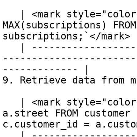
   | <mark style="color:blue;">`SELECT priority, 
MAX(subscriptions) FROM
subscriptions;`</mark> |
   | ---------------------------------------------
-----------------------
------------- |

9. Retrieve data from m
   | <mark style="color:blue;">`SELECT c.name, 
a.street FROM customer 
c.customer_id = a.custo
   | ---------------------------------------------