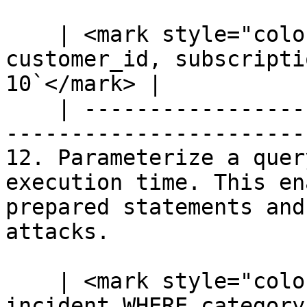
    | <mark style="color:blue;">`SELECT 
customer_id, subscripti
10`</mark> |

    | --------------------------------------------
-----------------------
12. Parameterize a quer
execution time. This en
prepared statements and
attacks.

    | <mark style="color:blue;">`SELECT * FROM 
incident WHERE category