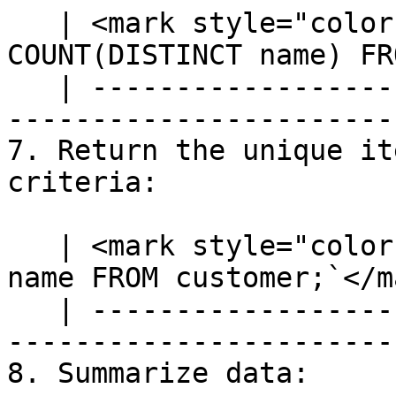
   | <mark style="color:blue;">`SELECT 
COUNT(DISTINCT name) FR
   | ---------------------------------------------
-----------------------
7. Return the unique it
criteria:

   | <mark style="color:blue;">`SELECT DISTINCT 
name FROM customer;`</m
   | ---------------------------------------------
------------------------
8. Summarize data:
