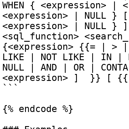
WHEN { <expression> | <
<expression> | NULL } [
<expression> | NULL } ]
<sql_function> <search_c
{<expression> {{= | > |
LIKE | NOT LIKE | IN | 
NULL | AND | OR | CONTA
<expression> ]  }} [ {{
```

{% endcode %}
