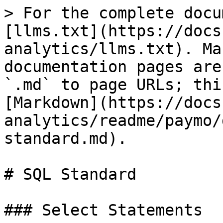
> For the complete docu
[llms.txt](https://docs
analytics/llms.txt). Ma
documentation pages are
`.md` to page URLs; thi
[Markdown](https://docs
analytics/readme/paymo/
standard.md).

# SQL Standard

### Select Statements
