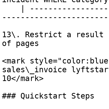
    | --------------------------------------------
-----------------------
13\. Restrict a result 
of pages

<mark style="color:blue
sales\_invoice lyftstar
10</mark>

### Quickstart Steps
