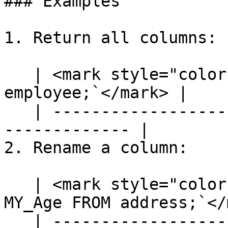
### Examples

1. Return all columns:

   | <mark style="color:blue;">`SELECT * FROM 
employee;`</mark> |

   | ---------------------------------------------
------------- |

2. Rename a column:

   | <mark style="color:blue;">`SELECT [age] AS 
MY_Age FROM address;`</
   | ---------------------------------------------