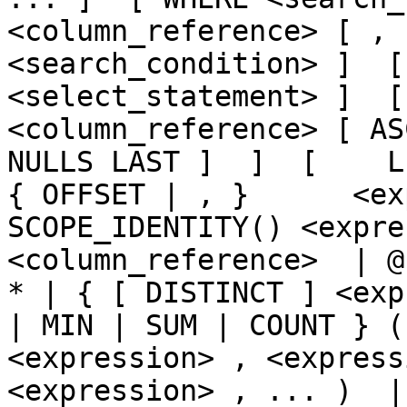
<column_reference> [ , 
<search_condition> ]  [
<select_statement> ]  [  
<column_reference> [ AS
NULLS LAST ]  ]  [    LIMI
{ OFFSET | , }      <ex
SCOPE_IDENTITY() <expre
<column_reference>  | @
* | { [ DISTINCT ] <exp
| MIN | SUM | COUNT } (
<expression> , <express
<expression> , ... )  | CA