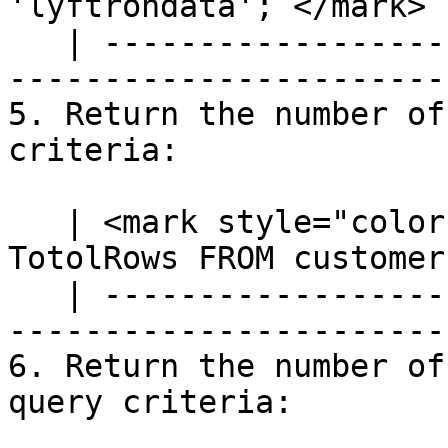
'lyftrondata';`</mark> |
   | ---------------------------------------------
-----------------------
5. Return the number of
criteria:

   | <mark style="color:blue;">`SELECT COUNT(*) AS 
TotolRows FROM customer
   | ---------------------------------------------
-----------------------
6. Return the number of
query criteria:
