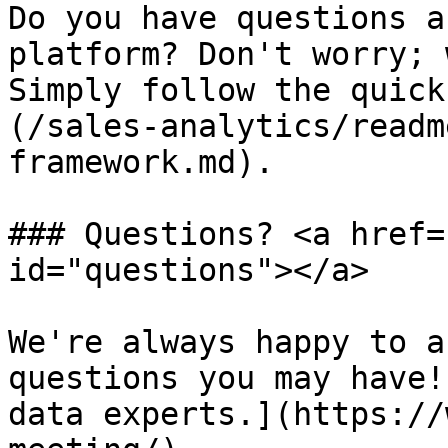
Do you have questions a
platform? Don't worry; 
Simply follow the quick
(/sales-analytics/readm
framework.md).

### Questions? <a href=
id="questions"></a>

We're always happy to a
questions you may have!
data experts.](https://