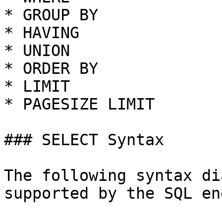
* GROUP BY

* HAVING

* UNION

* ORDER BY

* LIMIT

* PAGESIZE LIMIT

### SELECT Syntax

The following syntax di
supported by the SQL en