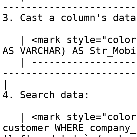
-----------------------
3. Cast a column's data
   | <mark style="color:blue;">`SELECT CAST(mobile 
AS VARCHAR) AS Str_Mobi
   | ---------------------------------------------
-----------------------
|

4. Search data:

   | <mark style="color:blue;">`SELECT * FROM 
customer WHERE company_