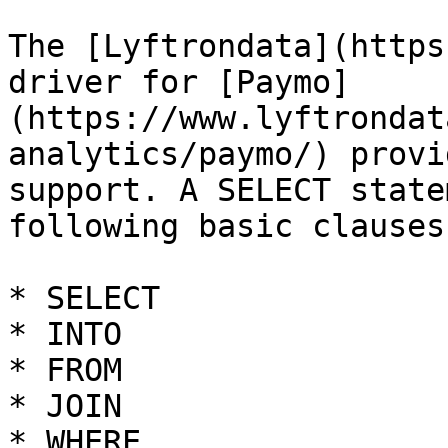
The [Lyftrondata](https
driver for [Paymo]
(https://www.lyftrondat
analytics/paymo/) provi
support. A SELECT state
following basic clauses.
* SELECT

* INTO

* FROM

* JOIN

* WHERE
