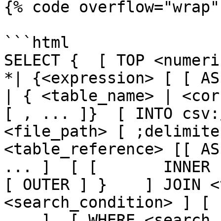
{% code overflow="wrap" 
```html

SELECT {  [ TOP <numeric_
*| {<expression> [ [ AS ] <
| { <table_name> | <cor
[ , ... ]}  [ INTO csv:
<file_path> [ ;delimite
<table_reference> [[ AS
... ]  [ [       INNER 
[ OUTER ] }    ] JOIN <
<search_condition> ] [ 
... ]  [ WHERE <search_