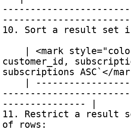
-----------------------
-----------------------
10. Sort a result set i
    | <mark style="color:blue;">`SELECT 
customer_id, subscripti
subscriptions ASC`</mark
    | --------------------------------------------
-----------------------
--------------- |

11. Restrict a result s
of rows:
