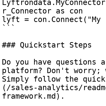
Lyftrondata.MyConnector
r_Connector as con

lyft = con.Connect("My 
```

### Quickstart Steps

Do you have questions a
platform? Don't worry; 
Simply follow the quick
(/sales-analytics/readm
framework.md).
