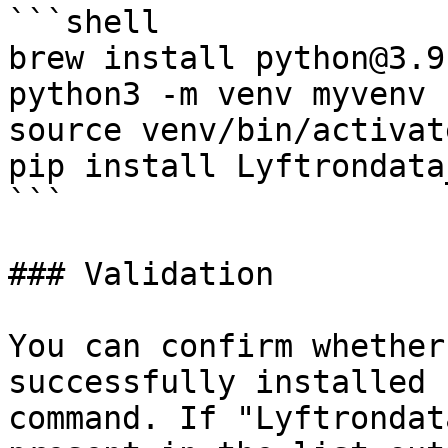
```shell

brew install python@3.9

python3 -m venv myvenv

source venv/bin/activate
pip install Lyftrondata
```

### Validation

You can confirm whether
successfully installed 
command. If "Lyftrondat