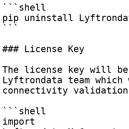
```shell

pip uninstall Lyftronda
```

### License Key

The license key will be
Lyftrondata team which 
connectivity validation.
```shell

import 