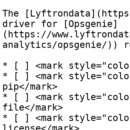
The [Lyftrondata](https
driver for [Opsgenie]
(https://www.lyftrondat
analytics/opsgenie/)) r
* [ ] <mark style="colo
* [ ] <mark style="colo
pip</mark>

* [ ] <mark style="colo
file</mark>

* [ ] <mark style="colo
license</mark>
