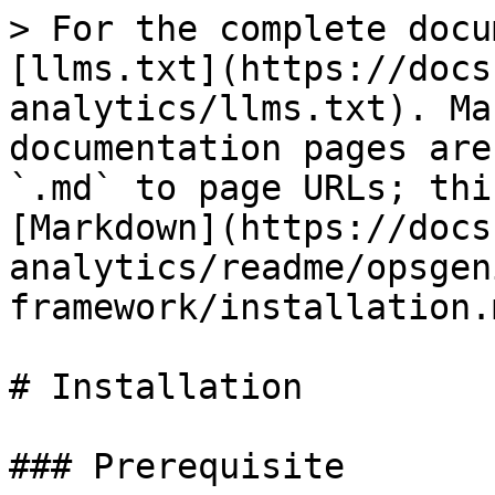
> For the complete docu
[llms.txt](https://docs
analytics/llms.txt). Ma
documentation pages are
`.md` to page URLs; thi
[Markdown](https://docs
analytics/readme/opsgen
framework/installation.m
# Installation

### Prerequisite
