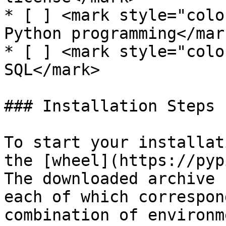
* [ ] <mark style="colo
Python programming</mark
* [ ] <mark style="colo
SQL</mark>

### Installation Steps

To start your installat
the [wheel](https://pyp
The downloaded archive 
each of which correspon
combination of environm