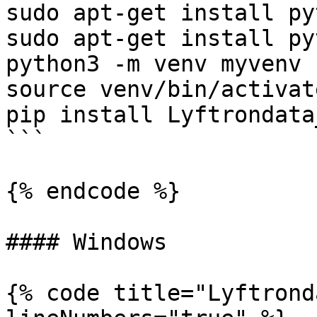
sudo apt-get install py
sudo apt-get install py
python3 -m venv myvenv

source venv/bin/activate
pip install Lyftrondata
```

{% endcode %}

#### Windows

{% code title="Lyftrond