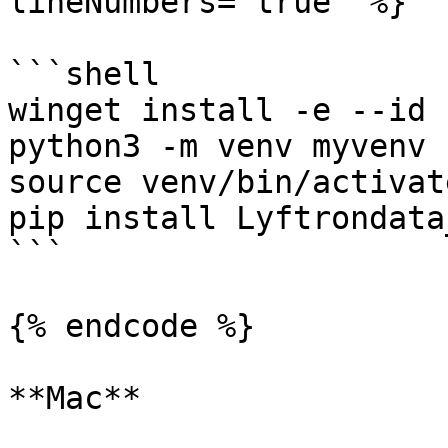
lineNumbers="true" %}

```shell

winget install -e --id 
python3 -m venv myvenv

source venv/bin/activate
pip install Lyftrondata
```

{% endcode %}

**Mac**
