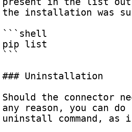
present in the list out
the installation was su
```shell

pip list 

```

### Uninstallation

Should the connector ne
any reason, you can do 
uninstall command, as i