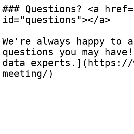
### Questions? <a href=
id="questions"></a>

We're always happy to a
questions you may have!
data experts.](https://