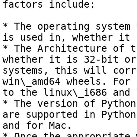
factors include:

* The operating system 
is used in, whether it 
* The Architecture of t
whether it is 32-bit or
systems, this will corr
win\_amd64 wheels. For 
to the linux\_i686 and 
* The version of Python
are supported in Python
and for Mac.

* Once the appropriate 