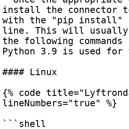
install the connector t
with the "pip install" 
line. This will usually
the following commands 
Python 3.9 is used for 
#### Linux

{% code title="Lyftrond
lineNumbers="true" %}

```shell
