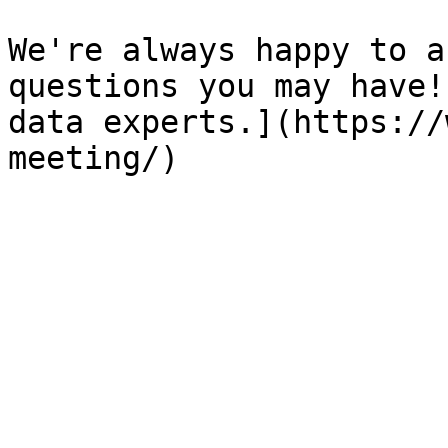
We're always happy to a
questions you may have!
data experts.](https://