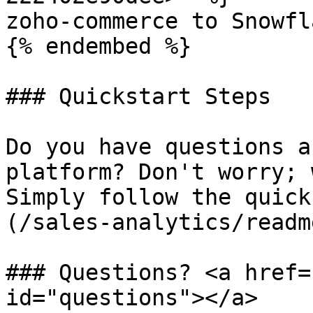
zoho-commerce to Snowfla
{% endembed %}

### Quickstart Steps

Do you have questions a
platform? Don't worry; 
Simply follow the quick
(/sales-analytics/readm
### Questions? <a href=
id="questions"></a>
