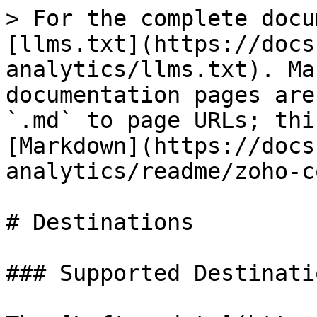
> For the complete docu
[llms.txt](https://docs
analytics/llms.txt). Ma
documentation pages are
`.md` to page URLs; thi
[Markdown](https://docs
analytics/readme/zoho-c
# Destinations

### Supported Destinatio