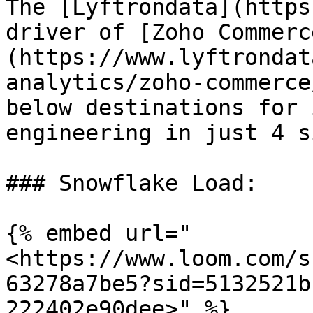
The [Lyftrondata](https
driver of [Zoho Commerc
(https://www.lyftrondat
analytics/zoho-commerce
below destinations for 
engineering in just 4 s
### Snowflake Load:

{% embed url="
<https://www.loom.com/s
63278a7be5?sid=5132521b
222402e90dee>" %}
