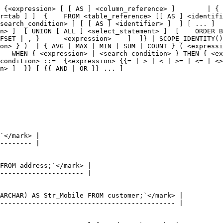
 {<expression> [ [ AS ] <column_reference> ]        | { 
r=tab ] ]  {    FROM <table_reference> [[ AS ] <identifi
search_condition> ] [ [ AS ] <identifier> ]  ] [ ... ]  
n> ]  [ UNION [ ALL ] <select_statement> ]  [    ORDER B
FSET | , }      <expression>    ]  ]} | SCOPE_IDENTITY()
on> } )  | { AVG | MAX | MIN | SUM | COUNT } ( <expressi
   WHEN { <expression> | <search_condition> } THEN { <ex
condition> ::=  {<expression> {{= | > | < | >= | <= | <>
n> ]  }} [ {{ AND | OR }} ... ]
