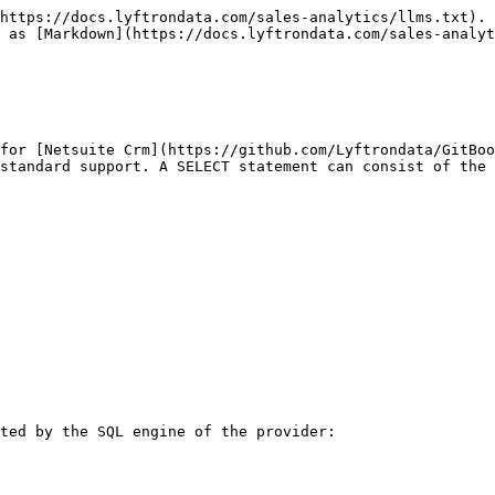
https://docs.lyftrondata.com/sales-analytics/llms.txt). 
 as [Markdown](https://docs.lyftrondata.com/sales-analyt
for [Netsuite Crm](https://github.com/Lyftrondata/GitBoo
standard support. A SELECT statement can consist of the 
ted by the SQL engine of the provider:
