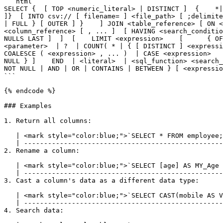
```html

SELECT {  [ TOP <numeric_literal> | DISTINCT ]  {    *|
]}  [ INTO csv:// [ filename= ] <file_path> [ ;delimite
| FULL } [ OUTER ] }    ] JOIN <table_reference> [ ON <
<column_reference> [ , ... ]  [ HAVING <search_conditio
NULLS LAST ]  ]  [    LIMIT <expression>    [      { OF
<parameter>  | ?  | COUNT( * | { [ DISTINCT ] <expressi
COALESCE ( <expression> , ... )  | CASE <expression>   
NULL } ]    END  | <literal>  | <sql_function> <search_
NOT NULL | AND | OR | CONTAINS | BETWEEN } [ <expressio
```

{% endcode %}

### Examples

1. Return all columns:

   | <mark style="color:blue;">`SELECT * FROM employee;`</mark> |

   | ---------------------------------------------------------- |

2. Rename a column:

   | <mark style="color:blue;">`SELECT [age] AS MY_Age FROM address;`</mark> |

   | ----------------------------------------------------------------------- |

3. Cast a column's data as a different data type:

   | <mark style="color:blue;">`SELECT CAST(mobile AS VARCHAR) AS Str_Mobile FROM customer;`</mark> |

   | ---------------------------------------------------------------------------------------------- |

4. Search data:
