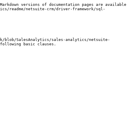
Markdown versions of documentation pages are available 
ics/readme/netsuite-crm/driver-framework/sql-
k/blob/SalesAnalytics/sales-analytics/netsuite-
following basic clauses.
