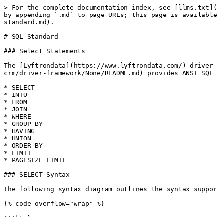
> For the complete documentation index, see [llms.txt](
by appending `.md` to page URLs; this page is available
standard.md).

# SQL Standard

### Select Statements

The [Lyftrondata](https://www.lyftrondata.com/) driver 
crm/driver-framework/None/README.md) provides ANSI SQL 
* SELECT

* INTO

* FROM

* JOIN

* WHERE

* GROUP BY

* HAVING

* UNION

* ORDER BY

* LIMIT

* PAGESIZE LIMIT

### SELECT Syntax

The following syntax diagram outlines the syntax suppor
{% code overflow="wrap" %}
