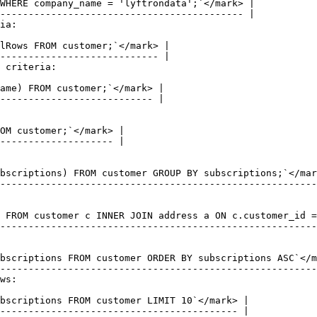
ia:

 criteria:

ws:
