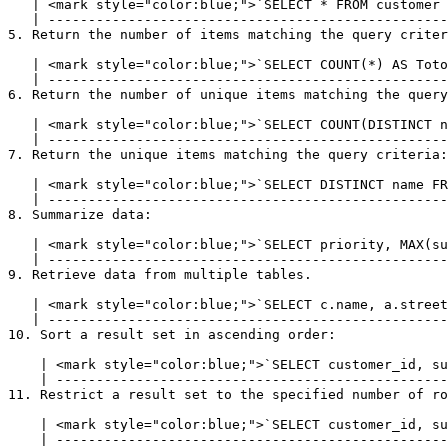
   | <mark style="color:blue;">`SELECT * FROM customer WHERE company_name = 'lyftrondata';`</mark> |

   | --------------------------------------------------------------------------------------------- |

5. Return the number of items matching the query criter
   | <mark style="color:blue;">`SELECT COUNT(*) AS TotolRows FROM customer;`</mark> |

   | ------------------------------------------------------------------------------ |

6. Return the number of unique items matching the query
   | <mark style="color:blue;">`SELECT COUNT(DISTINCT name) FROM customer;`</mark> |

   | ----------------------------------------------------------------------------- |

7. Return the unique items matching the query criteria:

   | <mark style="color:blue;">`SELECT DISTINCT name FROM customer;`</mark> |

   | ---------------------------------------------------------------------- |

8. Summarize data:

   | <mark style="color:blue;">`SELECT priority, MAX(subscriptions) FROM customer GROUP BY subscriptions;`</mark> |

   | ------------------------------------------------------------------------------------------------------------ |

9. Retrieve data from multiple tables.

   | <mark style="color:blue;">`SELECT c.name, a.street FROM customer c INNER JOIN address a ON c.customer_id = a.customer_id`</mark> |

   | -------------------------------------------------------------------------------------------------------------------------------- |

10. Sort a result set in ascending order:

    | <mark style="color:blue;">`SELECT customer_id, subscriptions FROM customer ORDER BY subscriptions ASC`</mark> |

    | ------------------------------------------------------------------------------------------------------------- |

11. Restrict a result set to the specified number of ro
    | <mark style="color:blue;">`SELECT customer_id, subscriptions FROM customer LIMIT 10`</mark> |

    | ------------------------------------------------------------------------------------------- |
