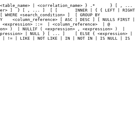
<table_name> | <correlation_name> } .*      } [ , ... 
er> ]  } [ , ... ]  [ [       INNER | { { LEFT | RIGHT 
[ WHERE <search_condition> ]  [ GROUP BY 
Y    <column_reference> [ ASC | DESC ] [ NULLS FIRST | 
 <expression> ::=  | <column_reference>  | @ 
on> )  | NULLIF ( <expression> , <expression> )  | 
pression> | NULL } [ ... ]    [ ELSE { <expression> | 
 | != | LIKE | NOT LIKE | IN | NOT IN | IS NULL | IS 