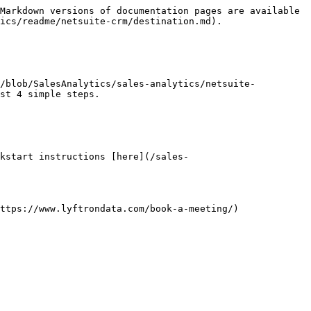
Markdown versions of documentation pages are available 
ics/readme/netsuite-crm/destination.md).

k/blob/SalesAnalytics/sales-analytics/netsuite-
st 4 simple steps.

kstart instructions [here](/sales-