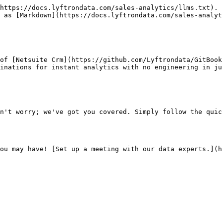
https://docs.lyftrondata.com/sales-analytics/llms.txt). 
 as [Markdown](https://docs.lyftrondata.com/sales-analyt
of [Netsuite Crm](https://github.com/Lyftrondata/GitBoo
inations for instant analytics with no engineering in ju
n't worry; we've got you covered. Simply follow the quic