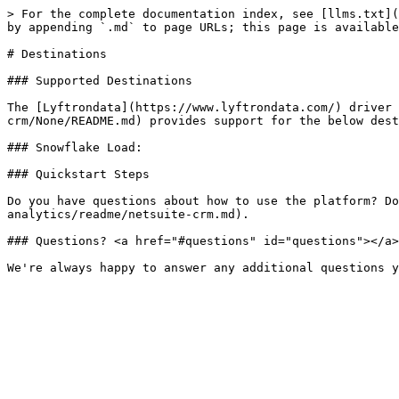
> For the complete documentation index, see [llms.txt](
by appending `.md` to page URLs; this page is available
# Destinations

### Supported Destinations

The [Lyftrondata](https://www.lyftrondata.com/) driver 
crm/None/README.md) provides support for the below dest
### Snowflake Load:

### Quickstart Steps

Do you have questions about how to use the platform? Do
analytics/readme/netsuite-crm.md).

### Questions? <a href="#questions" id="questions"></a>
