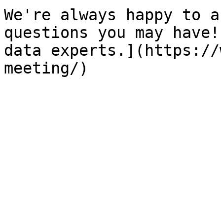
We're always happy to a
questions you may have!
data experts.](https://