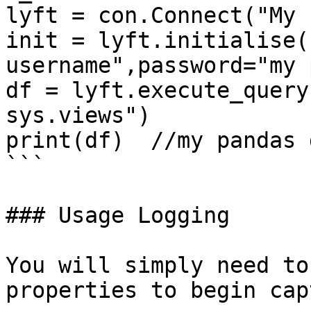
lyft = con.Connect("My 
init = lyft.initialise(
username",password="my 
df = lyft.execute_query
sys.views")

print(df)  //my pandas 
```

### Usage Logging

You will simply need to
properties to begin cap