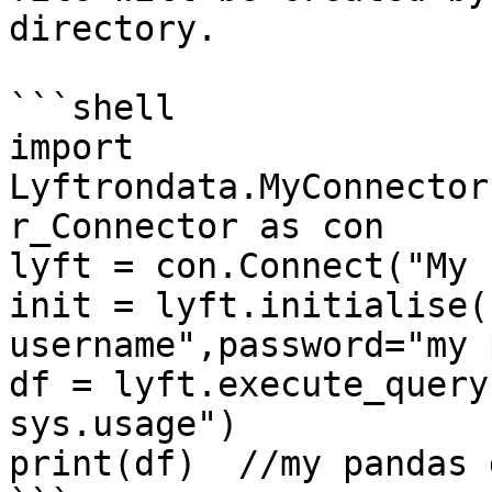
directory.

```shell

import 
Lyftrondata.MyConnector
r_Connector as con

lyft = con.Connect("My 
init = lyft.initialise(
username",password="my 
df = lyft.execute_query
sys.usage")

print(df)  //my pandas 