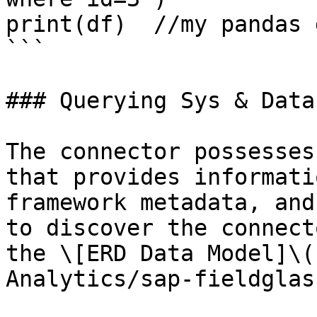
print(df)  //my pandas 
```

### Querying Sys & Data
The connector possesses
that provides informati
framework metadata, and
to discover the connect
the \[ERD Data Model]\(
Analytics/sap-fieldglas