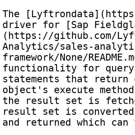
The [Lyftrondata](https
driver for [Sap Fieldgl
(https://github.com/Lyf
Analytics/sales-analyti
framework/None/README.m
functionality for query
statements that return 
object's execute method
the result set is fetch
result set is converted
and returned which can 