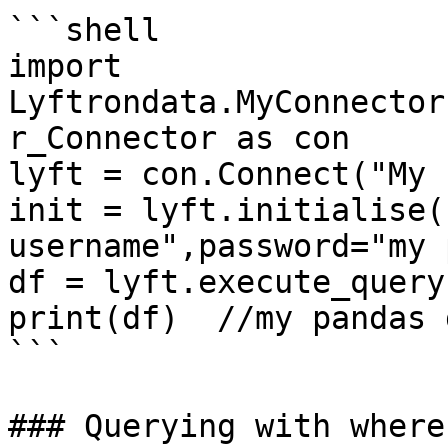
```shell

import 
Lyftrondata.MyConnector
r_Connector as con

lyft = con.Connect("My 
init = lyft.initialise(
username",password="my 
df = lyft.execute_query
print(df)  //my pandas 
```

### Querying with where