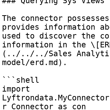
### Querying Sys Views

The connector possesses
provides information ab
used to discover the co
information in the \[ER
(../../../Sales Analyti
model/erd.md).

```shell

import 
Lyftrondata.MyConnector
r_Connector as con
