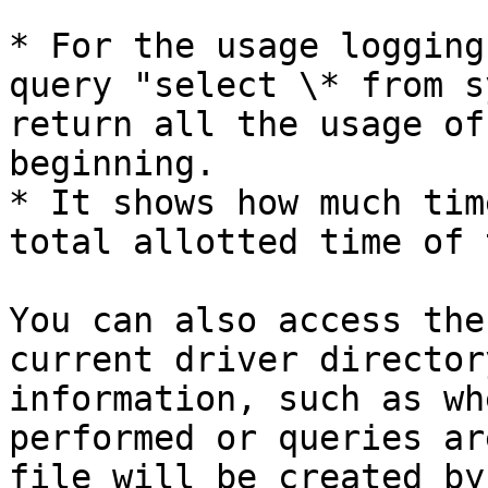
* For the usage logging
query "select \* from s
return all the usage of
beginning.

* It shows how much tim
total allotted time of 
You can also access the
current driver director
information, such as wh
performed or queries ar
file will be created by