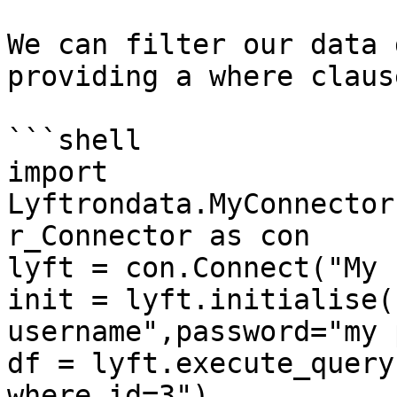
We can filter our data 
providing a where claus
```shell

import 
Lyftrondata.MyConnector
r_Connector as con

lyft = con.Connect("My 
init = lyft.initialise(
username",password="my 
df = lyft.execute_query
where id=3")
