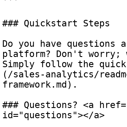
```

### Quickstart Steps

Do you have questions a
platform? Don't worry; 
Simply follow the quick
(/sales-analytics/readm
framework.md).

### Questions? <a href=
id="questions"></a>
