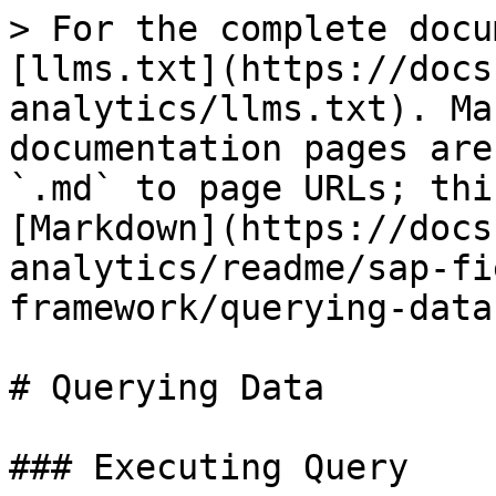
> For the complete docu
[llms.txt](https://docs
analytics/llms.txt). Ma
documentation pages are
`.md` to page URLs; thi
[Markdown](https://docs
analytics/readme/sap-fi
framework/querying-data
# Querying Data

### Executing Query
