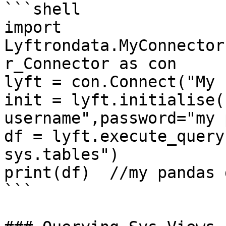
```shell

import 
Lyftrondata.MyConnector
r_Connector as con

lyft = con.Connect("My 
init = lyft.initialise(
username",password="my 
df = lyft.execute_query
sys.tables")

print(df)  //my pandas 
```
