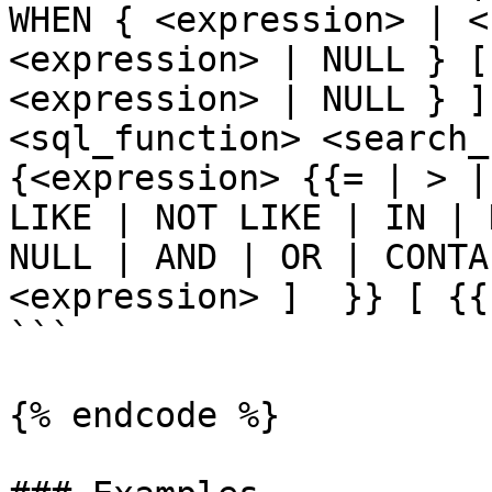
WHEN { <expression> | <
<expression> | NULL } [
<expression> | NULL } ]
<sql_function> <search_c
{<expression> {{= | > |
LIKE | NOT LIKE | IN | 
NULL | AND | OR | CONTA
<expression> ]  }} [ {{
```

{% endcode %}
