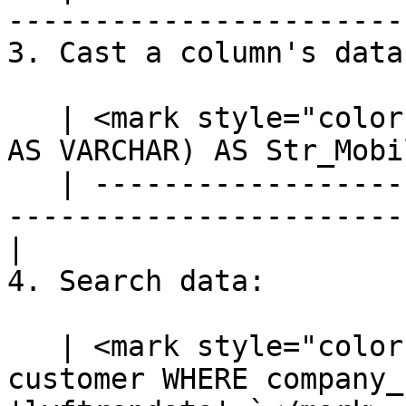
-----------------------
3. Cast a column's data
   | <mark style="color:blue;">`SELECT CAST(mobile 
AS VARCHAR) AS Str_Mobi
   | ---------------------------------------------
-----------------------
|

4. Search data:

   | <mark style="color:blue;">`SELECT * FROM 
customer WHERE company_