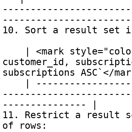
-----------------------
-----------------------
10. Sort a result set i
    | <mark style="color:blue;">`SELECT 
customer_id, subscripti
subscriptions ASC`</mark
    | --------------------------------------------
-----------------------
--------------- |

11. Restrict a result s
of rows:
