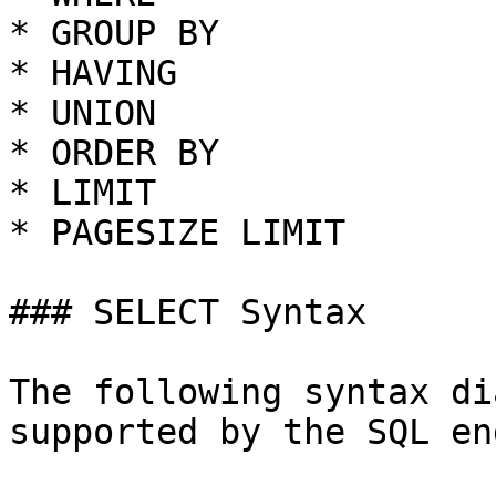
* GROUP BY

* HAVING

* UNION

* ORDER BY

* LIMIT

* PAGESIZE LIMIT

### SELECT Syntax

The following syntax di
supported by the SQL en