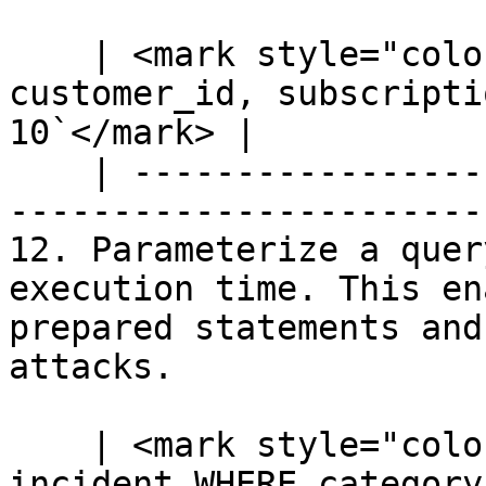
    | <mark style="color:blue;">`SELECT 
customer_id, subscripti
10`</mark> |

    | --------------------------------------------
-----------------------
12. Parameterize a quer
execution time. This en
prepared statements and
attacks.

    | <mark style="color:blue;">`SELECT * FROM 
incident WHERE category