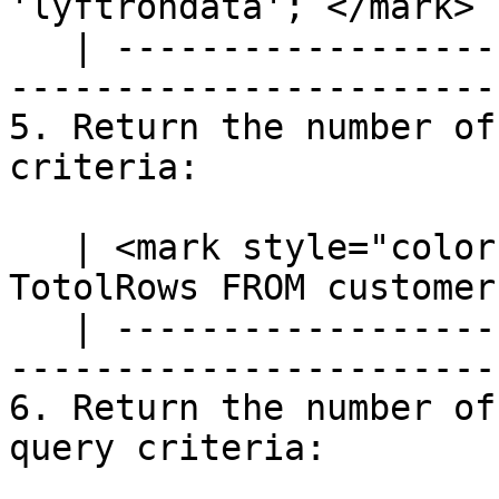
'lyftrondata';`</mark> |
   | ---------------------------------------------
-----------------------
5. Return the number of
criteria:

   | <mark style="color:blue;">`SELECT COUNT(*) AS 
TotolRows FROM customer
   | ---------------------------------------------
-----------------------
6. Return the number of
query criteria:
