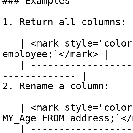
### Examples

1. Return all columns:

   | <mark style="color:blue;">`SELECT * FROM 
employee;`</mark> |

   | ---------------------------------------------
------------- |

2. Rename a column:

   | <mark style="color:blue;">`SELECT [age] AS 
MY_Age FROM address;`</
   | ---------------------------------------------