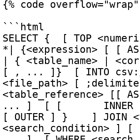
{% code overflow="wrap" 
```html

SELECT {  [ TOP <numeric_
*| {<expression> [ [ AS ] <
| { <table_name> | <cor
[ , ... ]}  [ INTO csv:
<file_path> [ ;delimite
<table_reference> [[ AS
... ]  [ [       INNER 
[ OUTER ] }    ] JOIN <
<search_condition> ] [ 
... ]  [ WHERE <search_