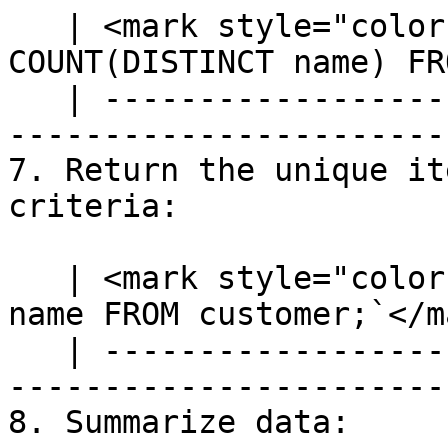
   | <mark style="color:blue;">`SELECT 
COUNT(DISTINCT name) FR
   | ---------------------------------------------
-----------------------
7. Return the unique it
criteria:

   | <mark style="color:blue;">`SELECT DISTINCT 
name FROM customer;`</m
   | ---------------------------------------------
------------------------
8. Summarize data:
