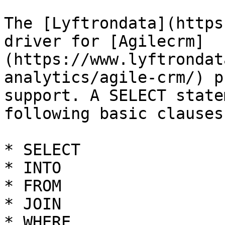
The [Lyftrondata](https
driver for [Agilecrm]
(https://www.lyftrondat
analytics/agile-crm/) p
support. A SELECT state
following basic clauses.
* SELECT

* INTO

* FROM

* JOIN

* WHERE
