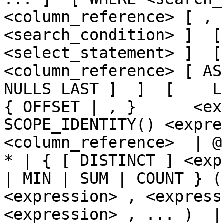
<column_reference> [ , 
<search_condition> ]  [
<select_statement> ]  [  
<column_reference> [ AS
NULLS LAST ]  ]  [    LIMI
{ OFFSET | , }      <ex
SCOPE_IDENTITY() <expre
<column_reference>  | @
* | { [ DISTINCT ] <exp
| MIN | SUM | COUNT } (
<expression> , <express
<expression> , ... )  | CA