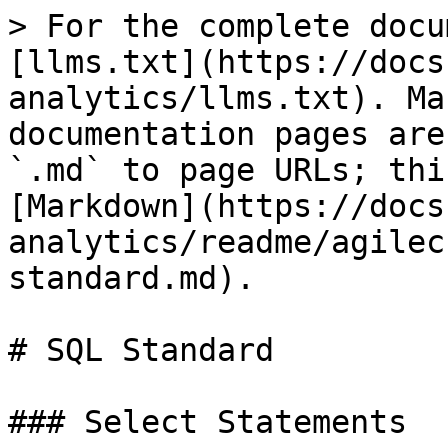
> For the complete docu
[llms.txt](https://docs
analytics/llms.txt). Ma
documentation pages are
`.md` to page URLs; thi
[Markdown](https://docs
analytics/readme/agilec
standard.md).

# SQL Standard

### Select Statements
