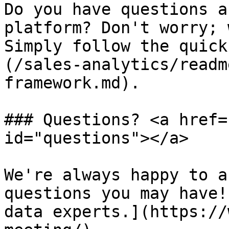
Do you have questions a
platform? Don't worry; 
Simply follow the quick
(/sales-analytics/readm
framework.md).

### Questions? <a href=
id="questions"></a>

We're always happy to a
questions you may have!
data experts.](https://