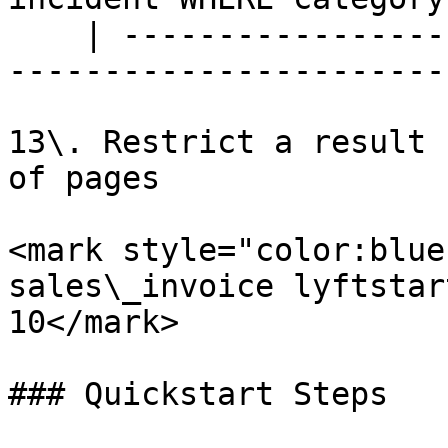
    | --------------------------------------------
-----------------------
13\. Restrict a result 
of pages

<mark style="color:blue
sales\_invoice lyftstar
10</mark>

### Quickstart Steps
