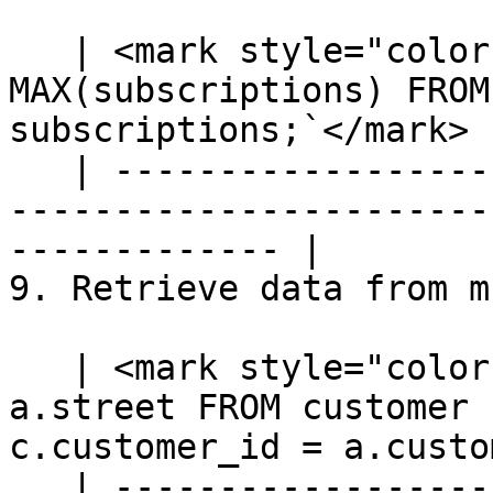
   | <mark style="color:blue;">`SELECT priority, 
MAX(subscriptions) FROM
subscriptions;`</mark> |
   | ---------------------------------------------
-----------------------
------------- |

9. Retrieve data from m
   | <mark style="color:blue;">`SELECT c.name, 
a.street FROM customer 
c.customer_id = a.custo
   | ---------------------------------------------