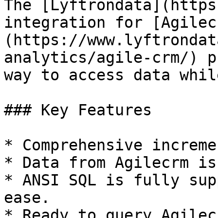
The [Lyftrondata](https
integration for [Agilec
(https://www.lyftrondat
analytics/agile-crm/) p
way to access data whil
### Key Features

* Comprehensive increme
* Data from Agilecrm is
* ANSI SQL is fully sup
ease.

* Ready to query Agilec