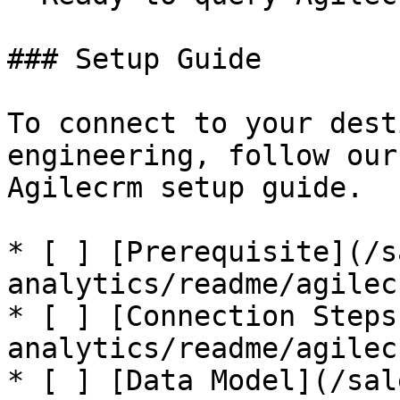
### Setup Guide

To connect to your dest
engineering, follow our
Agilecrm setup guide.

* [ ] [Prerequisite](/s
analytics/readme/agilec
* [ ] [Connection Steps
analytics/readme/agilec
* [ ] [Data Model](/sal