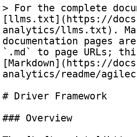
> For the complete docu
[llms.txt](https://docs
analytics/llms.txt). Ma
documentation pages are
`.md` to page URLs; thi
[Markdown](https://docs
analytics/readme/agilec
# Driver Framework

### Overview
