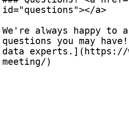
id="questions"></a>

We're always happy to a
questions you may have!
data experts.](https://