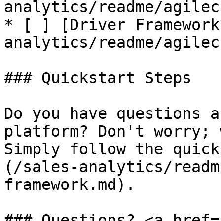
analytics/readme/agilec
* [ ] [Driver Framework
analytics/readme/agilec
### Quickstart Steps

Do you have questions a
platform? Don't worry; 
Simply follow the quick
(/sales-analytics/readm
framework.md).

### Questions? <a href=