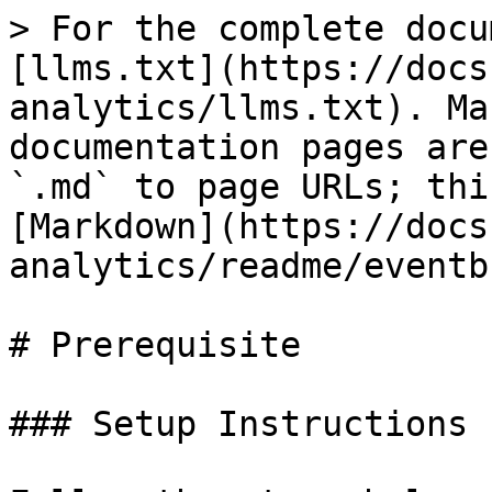
> For the complete docu
[llms.txt](https://docs
analytics/llms.txt). Ma
documentation pages are
`.md` to page URLs; thi
[Markdown](https://docs
analytics/readme/eventb
# Prerequisite

### Setup Instructions
