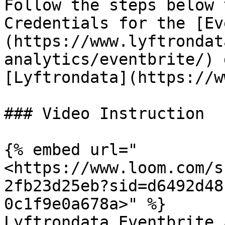
Follow the steps below 
Credentials for the [Ev
(https://www.lyftrondat
analytics/eventbrite/) 
[Lyftrondata](https://w
### Video Instruction

{% embed url="
<https://www.loom.com/s
2fb23d25eb?sid=d6492d48
0c1f9e0a678a>" %}

Lyftrondata Eventbrite 