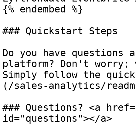
{% endembed %}

### Quickstart Steps

Do you have questions a
platform? Don't worry; 
Simply follow the quick
(/sales-analytics/readm
### Questions? <a href=
id="questions"></a>
