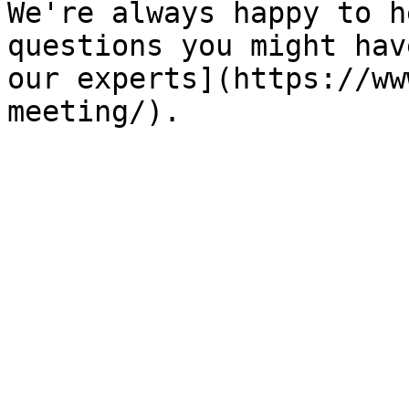
We're always happy to h
questions you might hav
our experts](https://ww