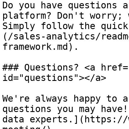
Do you have questions a
platform? Don't worry; 
Simply follow the quick
(/sales-analytics/readm
framework.md).

### Questions? <a href=
id="questions"></a>

We're always happy to a
questions you may have!
data experts.](https://