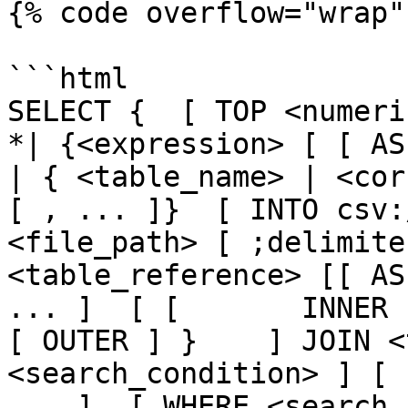
{% code overflow="wrap" 
```html

SELECT {  [ TOP <numeric_
*| {<expression> [ [ AS ] <
| { <table_name> | <cor
[ , ... ]}  [ INTO csv:
<file_path> [ ;delimite
<table_reference> [[ AS
... ]  [ [       INNER 
[ OUTER ] }    ] JOIN <
<search_condition> ] [ 
... ]  [ WHERE <search_