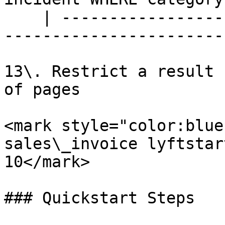
    | --------------------------------------------
-----------------------
13\. Restrict a result 
of pages

<mark style="color:blue
sales\_invoice lyftstar
10</mark>

### Quickstart Steps
