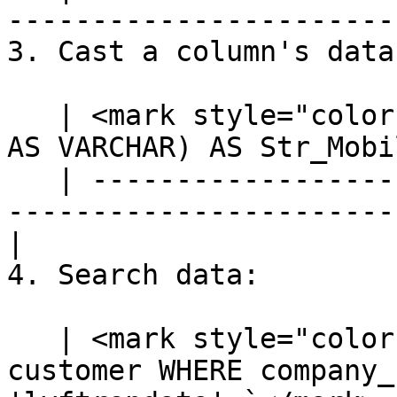
-----------------------
3. Cast a column's data
   | <mark style="color:blue;">`SELECT CAST(mobile 
AS VARCHAR) AS Str_Mobi
   | ---------------------------------------------
-----------------------
|

4. Search data:

   | <mark style="color:blue;">`SELECT * FROM 
customer WHERE company_