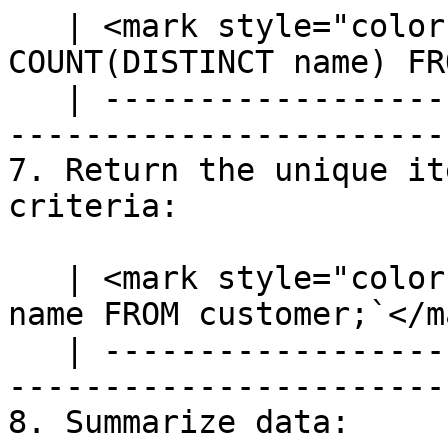
   | <mark style="color:blue;">`SELECT 
COUNT(DISTINCT name) FR
   | ---------------------------------------------
-----------------------
7. Return the unique it
criteria:

   | <mark style="color:blue;">`SELECT DISTINCT 
name FROM customer;`</m
   | ---------------------------------------------
------------------------
8. Summarize data:
