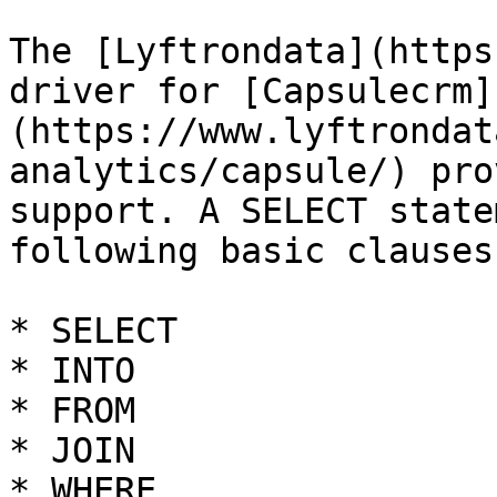
The [Lyftrondata](https
driver for [Capsulecrm]
(https://www.lyftrondat
analytics/capsule/) pro
support. A SELECT state
following basic clauses.
* SELECT

* INTO

* FROM

* JOIN

* WHERE
