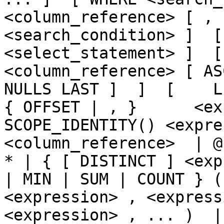
<column_reference> [ , 
<search_condition> ]  [
<select_statement> ]  [  
<column_reference> [ AS
NULLS LAST ]  ]  [    LIMI
{ OFFSET | , }      <ex
SCOPE_IDENTITY() <expre
<column_reference>  | @
* | { [ DISTINCT ] <exp
| MIN | SUM | COUNT } (
<expression> , <express
<expression> , ... )  | CA