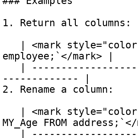
### Examples

1. Return all columns:

   | <mark style="color:blue;">`SELECT * FROM 
employee;`</mark> |

   | ---------------------------------------------
------------- |

2. Rename a column:

   | <mark style="color:blue;">`SELECT [age] AS 
MY_Age FROM address;`</
   | ---------------------------------------------