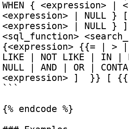
WHEN { <expression> | <
<expression> | NULL } [
<expression> | NULL } ]
<sql_function> <search_c
{<expression> {{= | > |
LIKE | NOT LIKE | IN | 
NULL | AND | OR | CONTA
<expression> ]  }} [ {{
```

{% endcode %}
