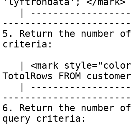
'lyftrondata';`</mark> |
   | ---------------------------------------------
-----------------------
5. Return the number of
criteria:

   | <mark style="color:blue;">`SELECT COUNT(*) AS 
TotolRows FROM customer
   | ---------------------------------------------
-----------------------
6. Return the number of
query criteria:
