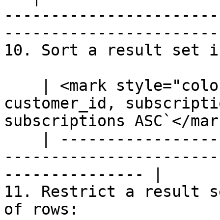
-----------------------
-----------------------
10. Sort a result set i
    | <mark style="color:blue;">`SELECT 
customer_id, subscripti
subscriptions ASC`</mark
    | --------------------------------------------
-----------------------
--------------- |

11. Restrict a result s
of rows:
