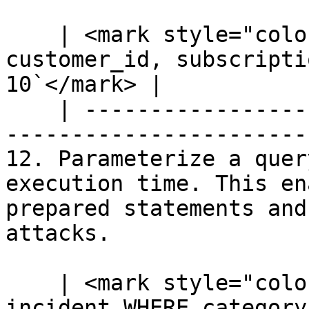
    | <mark style="color:blue;">`SELECT 
customer_id, subscripti
10`</mark> |

    | --------------------------------------------
-----------------------
12. Parameterize a quer
execution time. This en
prepared statements and
attacks.

    | <mark style="color:blue;">`SELECT * FROM 
incident WHERE category