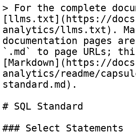
> For the complete docu
[llms.txt](https://docs
analytics/llms.txt). Ma
documentation pages are
`.md` to page URLs; thi
[Markdown](https://docs
analytics/readme/capsul
standard.md).

# SQL Standard

### Select Statements
