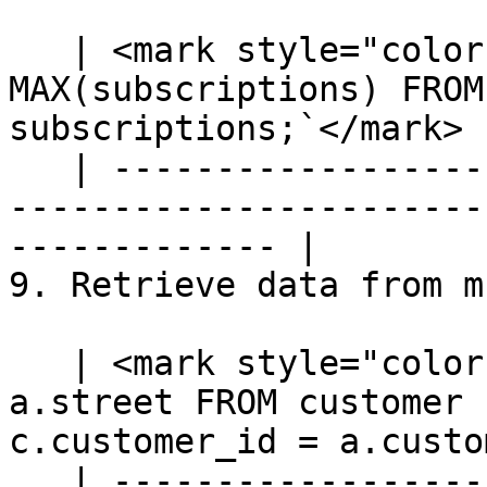
   | <mark style="color:blue;">`SELECT priority, 
MAX(subscriptions) FROM
subscriptions;`</mark> |
   | ---------------------------------------------
-----------------------
------------- |

9. Retrieve data from m
   | <mark style="color:blue;">`SELECT c.name, 
a.street FROM customer 
c.customer_id = a.custo
   | ---------------------------------------------