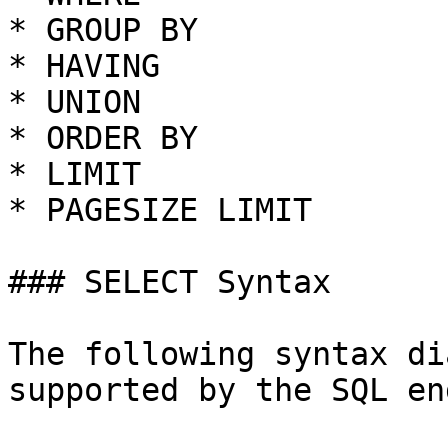
* GROUP BY

* HAVING

* UNION

* ORDER BY

* LIMIT

* PAGESIZE LIMIT

### SELECT Syntax

The following syntax di
supported by the SQL en