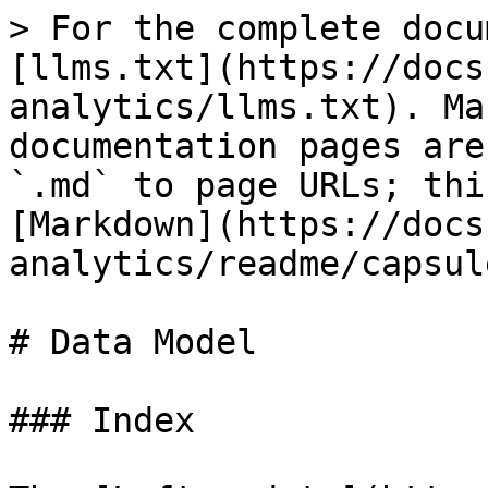
> For the complete docu
[llms.txt](https://docs
analytics/llms.txt). Ma
documentation pages are
`.md` to page URLs; thi
[Markdown](https://docs
analytics/readme/capsul
# Data Model

### Index
