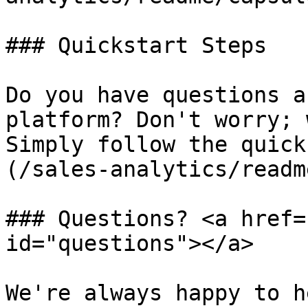
### Quickstart Steps

Do you have questions a
platform? Don't worry; 
Simply follow the quick
(/sales-analytics/readm
### Questions? <a href=
id="questions"></a>

We're always happy to h