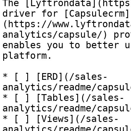
The [Lyftrondata](https
driver for [Capsulecrm]
(https://www.lyftrondat
analytics/capsule/) pro
enables you to better u
platform.

* [ ] [ERD](/sales-
analytics/readme/capsul
* [ ] [Tables](/sales-
analytics/readme/capsul
* [ ] [Views](/sales-
analytics/readme/capsul