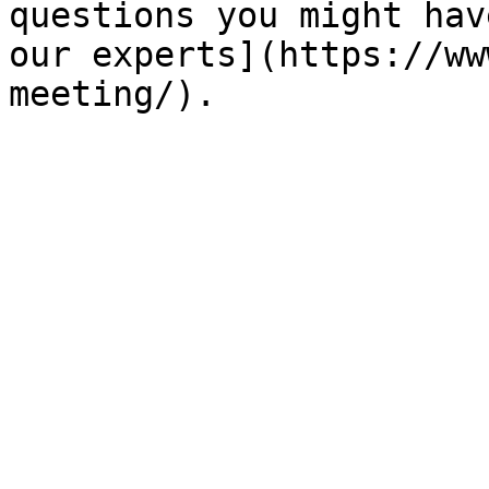
questions you might hav
our experts](https://ww