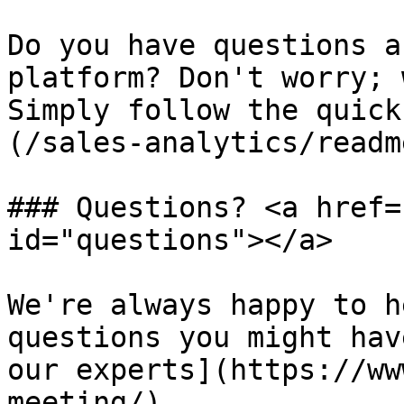
Do you have questions a
platform? Don't worry; 
Simply follow the quick
(/sales-analytics/readm
### Questions? <a href=
id="questions"></a>

We're always happy to h
questions you might hav
our experts](https://ww