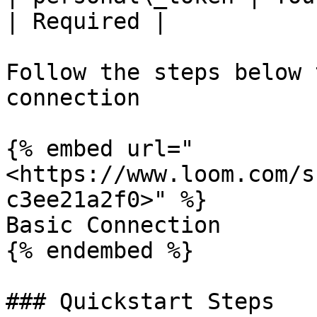
| Required |

Follow the steps below 
connection

{% embed url="
<https://www.loom.com/s
c3ee21a2f0>" %}

Basic Connection

{% endembed %}

### Quickstart Steps
