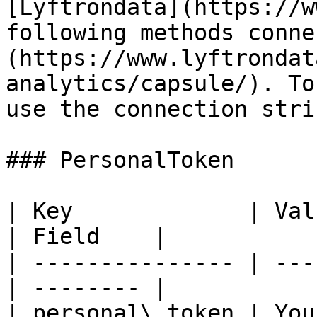
[Lyftrondata](https://w
following methods conne
(https://www.lyftrondat
analytics/capsule/). To
use the connection stri
### PersonalToken

| Key             | Value                     
| Field    |

| --------------- | ---
| -------- |

| personal\_token | You