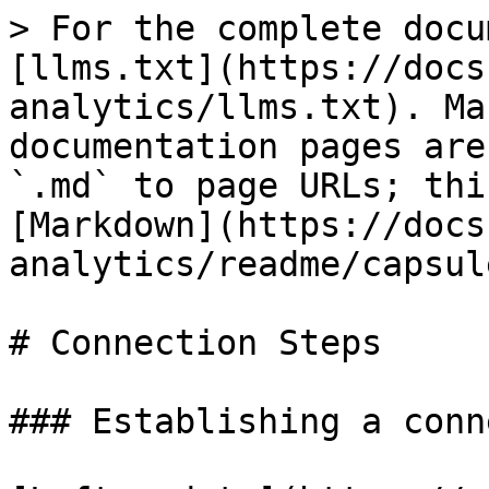
> For the complete docu
[llms.txt](https://docs
analytics/llms.txt). Ma
documentation pages are
`.md` to page URLs; thi
[Markdown](https://docs
analytics/readme/capsul
# Connection Steps

### Establishing a conn