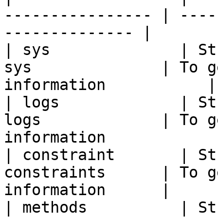
---------------- | ----
-------------- |

| sys              | St
sys              | To g
information           |

| logs             | St
logs             | To g
information             
| constraint       | St
constraints      | To g
information      |

| methods          | St