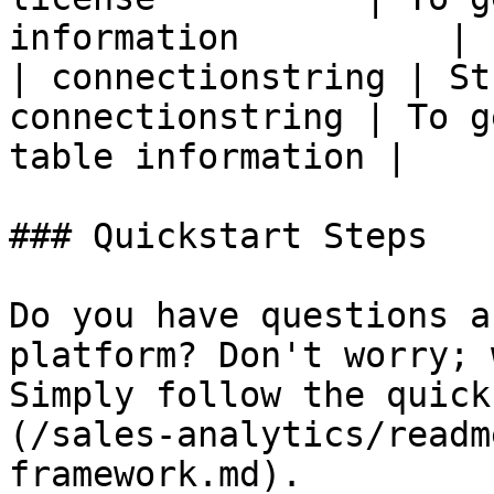
information          |

| connectionstring | St
connectionstring | To g
table information |

### Quickstart Steps

Do you have questions a
platform? Don't worry; 
Simply follow the quick
(/sales-analytics/readm
framework.md).
