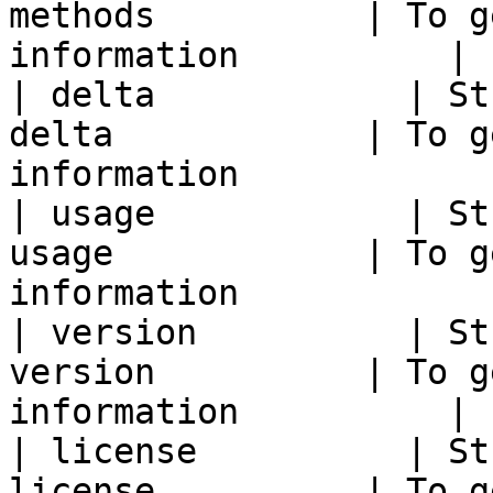
methods          | To g
information          |

| delta            | St
delta            | To g
information            |
| usage            | St
usage            | To g
information            |
| version          | St
version          | To g
information          |

| license          | St
license          | To g