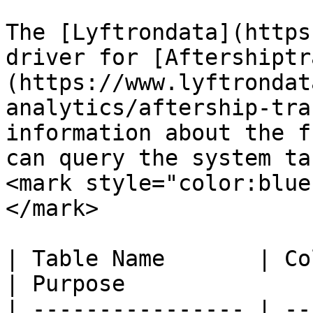
The [Lyftrondata](https
driver for [Aftershiptr
(https://www.lyftrondat
analytics/aftership-tra
information about the f
can query the system ta
<mark style="color:blue
</mark>

| Table Name       | Column Type | Que
| Purpose              
| ---------------- | --