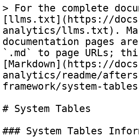
> For the complete docu
[llms.txt](https://docs
analytics/llms.txt). Ma
documentation pages are
`.md` to page URLs; thi
[Markdown](https://docs
analytics/readme/afters
framework/system-tables
# System Tables

### System Tables Infor