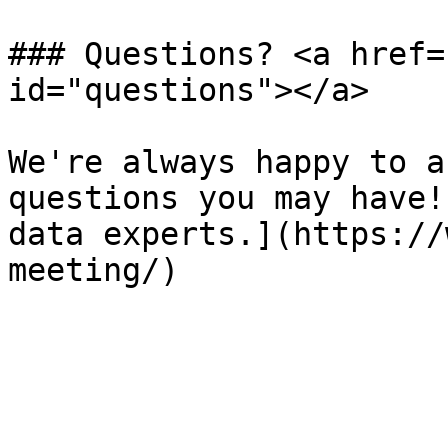
### Questions? <a href=
id="questions"></a>

We're always happy to a
questions you may have!
data experts.](https://