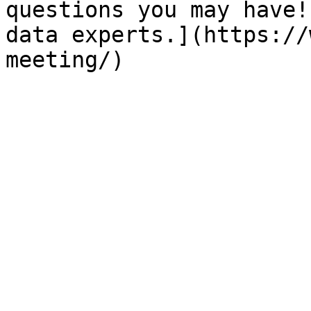
questions you may have!
data experts.](https://