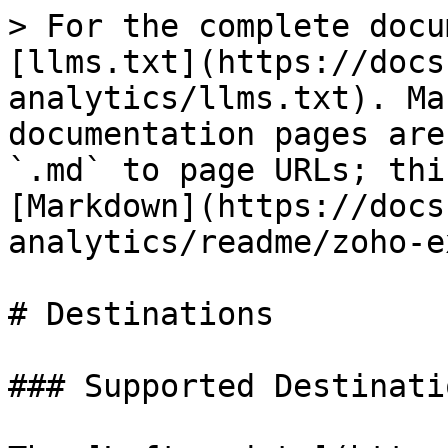
> For the complete docu
[llms.txt](https://docs
analytics/llms.txt). Ma
documentation pages are
`.md` to page URLs; thi
[Markdown](https://docs
analytics/readme/zoho-e
# Destinations

### Supported Destinatio