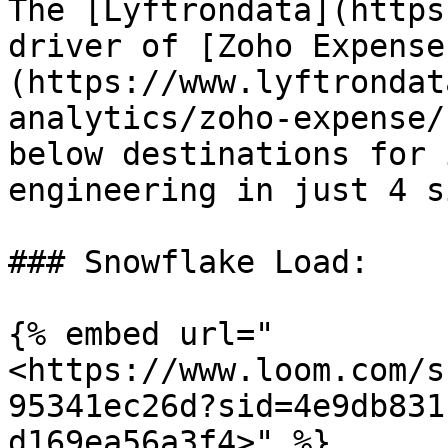
The [Lyftrondata](https
driver of [Zoho Expense
(https://www.lyftrondat
analytics/zoho-expense/
below destinations for 
engineering in just 4 s
### Snowflake Load:

{% embed url="
<https://www.loom.com/s
95341ec26d?sid=4e9db831
d169ea56a3f4>" %}
