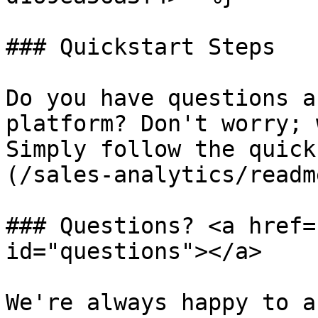
### Quickstart Steps

Do you have questions a
platform? Don't worry; 
Simply follow the quick
(/sales-analytics/readm
### Questions? <a href=
id="questions"></a>

We're always happy to a